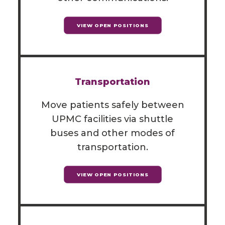
VIEW OPEN POSITIONS
Transportation
Move patients safely between
UPMC facilities via shuttle
buses and other modes of
transportation.
VIEW OPEN POSITIONS