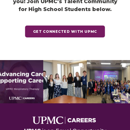
you! Join UPMC’s Talent Community
for High School Students below.
GET CONNECTED WITH UPMC