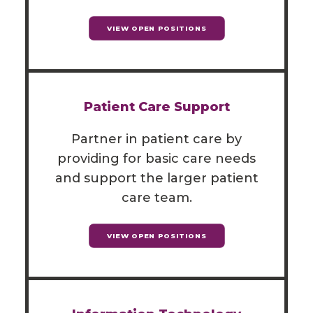
VIEW OPEN POSITIONS
Patient Care Support
Partner in patient care by
providing for basic care needs
and support the larger patient
care team.
VIEW OPEN POSITIONS