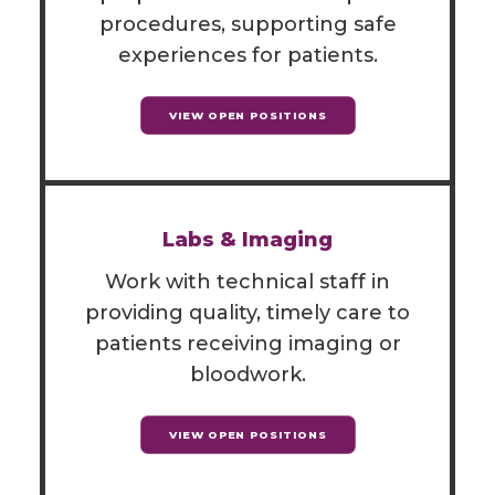
procedures, supporting safe
experiences for patients.
VIEW OPEN POSITIONS
Labs & Imaging
Work with technical staff in
providing quality, timely care to
patients receiving imaging or
bloodwork.
VIEW OPEN POSITIONS