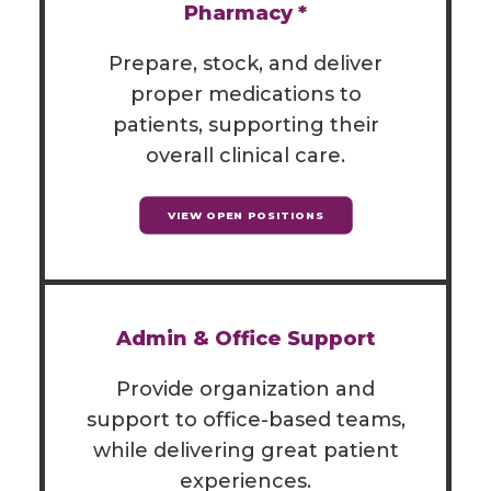
Pharmacy *
Prepare, stock, and deliver
proper medications to
patients, supporting their
overall clinical care.
VIEW OPEN POSITIONS
Admin & Office Support
Provide organization and
support to office-based teams,
while delivering great patient
experiences.