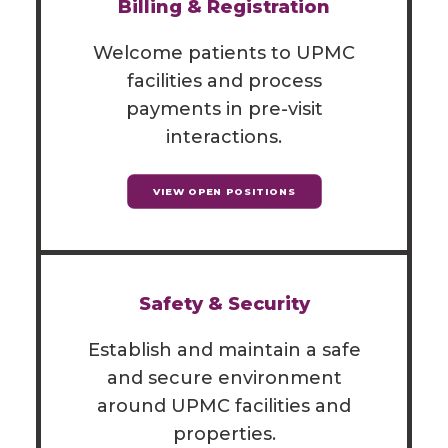
Billing & Registration
Welcome patients to UPMC
facilities and process
payments in pre-visit
interactions.
VIEW OPEN POSITIONS
Safety & Security
Establish and maintain a safe
and secure environment
around UPMC facilities and
properties.