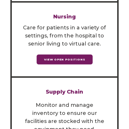
Nursing
Care for patients in a variety of
settings, from the hospital to
senior living to virtual care.
VIEW OPEN POSITIONS
Supply Chain
Monitor and manage
inventory to ensure our
facilities are stocked with the