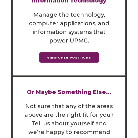
Information Technology
Manage the technology,
computer applications, and
information systems that
power UPMC.
VIEW OPEN POSITIONS
Or Maybe Something Else...
Not sure that any of the areas
above are the right fit for you?
Tell us about yourself and
we’re happy to recommend