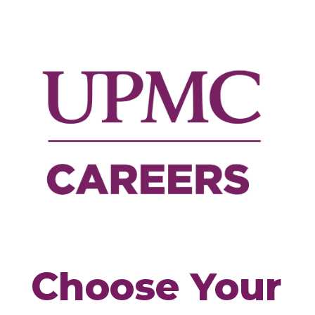
Choose
Your