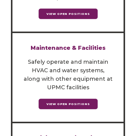
VIEW OPEN POSITIONS
Maintenance & Facilities
Safely operate and maintain
HVAC and water systems,
along with other equipment at
UPMC facilities
VIEW OPEN POSITIONS