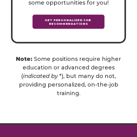
some opportunities for you!
GET PERSONALIZED JOB 
RECOMMENDATIONS
Note:
Some positions require higher
education or advanced degrees
(
indicated by
*), but many do not,
providing personalized, on-the-job
training.