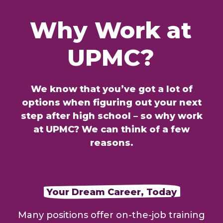
Why
Work
at
UPMC?
We know that you’ve got a lot of
options when figuring out your next
step after high school – so why work
at UPMC? We can think of a few
reasons.
Your Dream Career, Today
Many positions offer on-the-job training