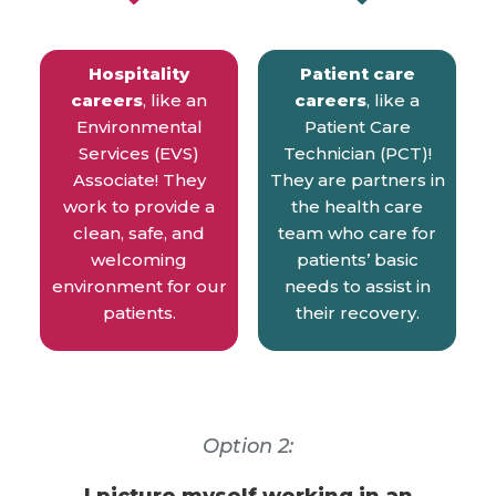
Hospitality
Patient care
careers
, like an
careers
, like a
Environmental
Patient Care
Services (EVS)
Technician (PCT)!
Associate! They
They are partners in
work to provide a
the health care
clean, safe, and
team who care for
welcoming
patients’ basic
environment for our
needs to assist in
patients.
their recovery.
Option 2: