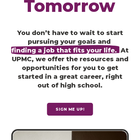
Tomorrow
You don’t have to wait to start
pursuing your goals and
finding a job that fits your life.
At
UPMC, we offer the resources and
opportunities for you to get
started in a great career, right
out of high school.
SIGN ME UP!