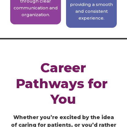
through clear
providing a smooth
communication and
and consistent
organization.
experience.
Career
Pathways
for
You
Whether you’re excited by the idea
of caring for patients, or you’d rather