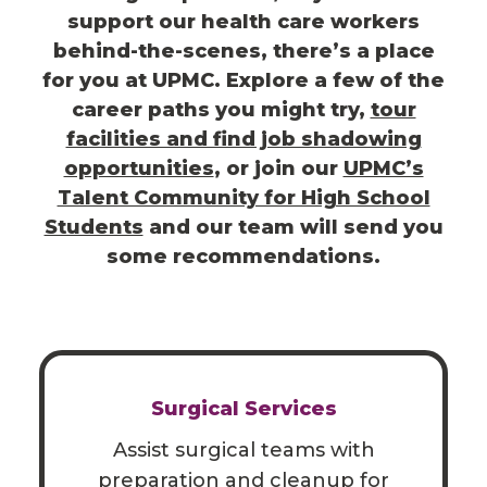
support our health care workers
behind-the-scenes, there’s a place
for you at UPMC. Explore a few of the
career paths you might try,
tour
facilities and find job shadowing
opportunities
,
or join our
UPMC’s
Talent Community for High School
Students
and our team will send you
some recommendations.
Surgical Services
Assist surgical teams with
preparation and cleanup for