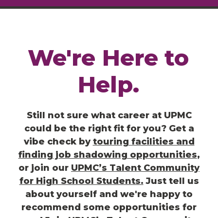
We're
Here
to
Help.
Still not sure what career at UPMC
could be the right fit for you? Get a
vibe check by
touring facilities and
finding job shadowing opportunities
,
or join our
UPMC’s Talent Community
for High School Students.
Just t
ell us
about yourself and we're happy to
recommend some opportunities for