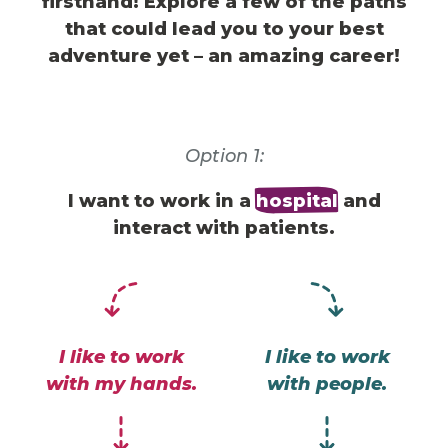
firsthand! Explore a few of the paths
that could lead you to
your best
adventure yet – an amazing career!
Option 1:
I want to work in a
hospital
and
interact with patients.
I like to work
I like to work
with my hands.
with people.