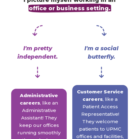
I picture myself working in an
office or business setting.
I'm pretty
I'm a social
independent.
butterfly.
Customer Service
Administrative
careers
, like a
careers
, like an
Patient Access
Administrative
Representative!
Assistant! They
They welcome
keep our offices
patients to UPMC
running smoothly
offices and facilities,