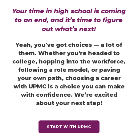
Your
time
in
high
school
is
coming
to
an
end,
and
it’s
time
to
figure
out
what’s
next!
Yeah, you've got choices — a lot of
them. Whether you're headed to
college, hopping into the workforce,
following a role model, or paving
your own path, choosing a career
with UPMC is a choice you can make
with confidence.
We’re excited
about your next step!
START WITH UPMC