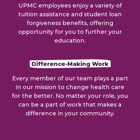
UPMC employees enjoy a variety of
tuition assistance and student loan
forgiveness benefits, offering
opportunity for you to further your
education.
Difference-Making Work
Every member of our team plays a part
in our mission to change health care
for the better. No matter your role, you
can be a part of work that makes a
difference in your community.