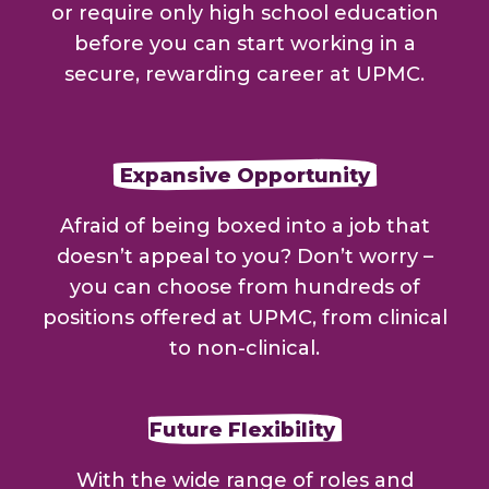
or require only high school education
before you can start working in a
secure, rewarding career at UPMC.
Expansive Opportunity
Afraid of being boxed into a job that
doesn’t appeal to you? Don’t worry –
you can choose from hundreds of
positions offered at UPMC, from clinical
to non-clinical.
Future Flexibility
With the wide range of roles and