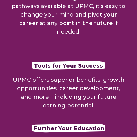
pathways available at UPMC, it’s easy to
change your mind and pivot your
career at any point in the future if
needed.
Tools for Your Success
UPMC offers superior benefits, growth
opportunities, career development,
and more – including your future
earning potential.
Further Your Education