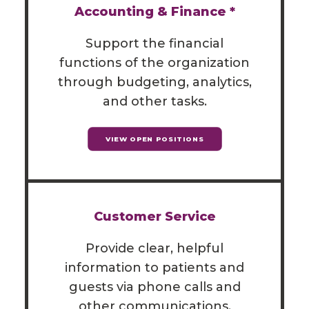
Accounting & Finance *
Support the financial
functions of the organization
through budgeting, analytics,
and other tasks.
VIEW OPEN POSITIONS
Customer Service
Provide clear, helpful
information to patients and
guests via phone calls and
other communications.