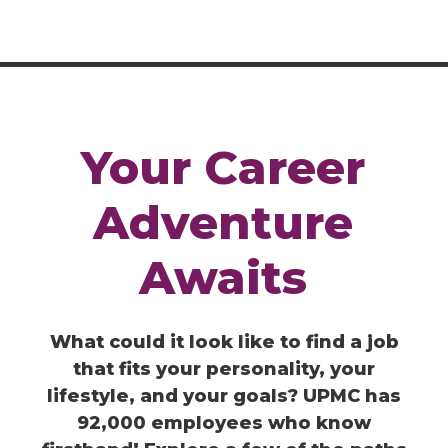
Your
Career
Adventure
Awaits
What could it look like to find a job
that fits your personality, your
lifestyle, and your goals? UPMC has
92,000 employees who know