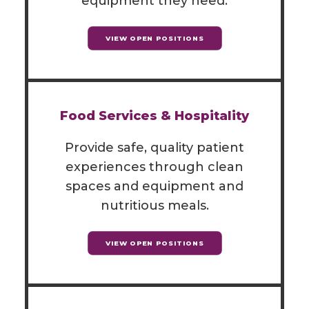
equipment they need.
VIEW OPEN POSITIONS
Food Services & Hospitality
Provide safe, quality patient
experiences through clean
spaces and equipment and
nutritious meals.
VIEW OPEN POSITIONS