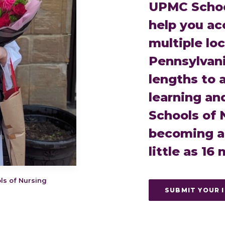
UPMC School
help you ac
multiple lo
Pennsylvani
lengths to
learning an
Schools of 
becoming a 
little as 16
ls of Nursing
SUBMIT YOUR 