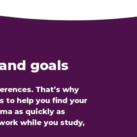
 and goals
ferences. That’s why
 to help you find your
oma as quickly as
 work while you study,