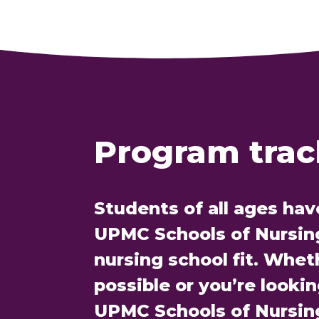
Program track
Students of all ages hav
UPMC Schools of Nursing 
nursing school fit. Whet
possible or you’re looki
UPMC Schools of Nursin