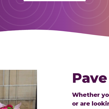
Pave
Whether you
or are looki