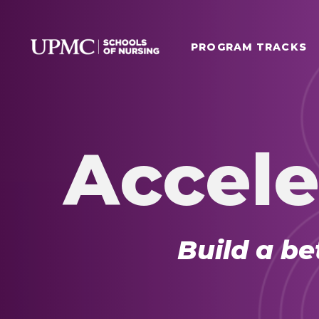
PROGRAM TRACKS
Accele
Build a be