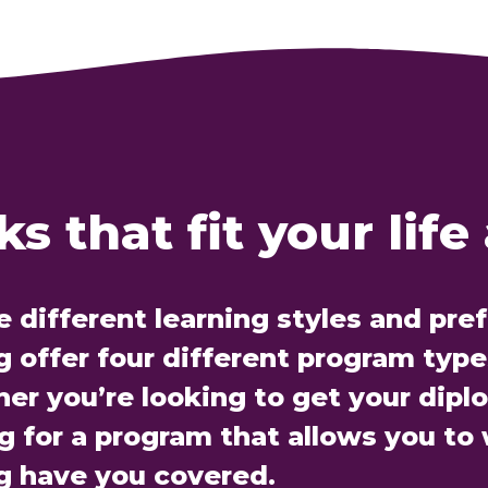
s that fit your life
e different learning styles and pre
offer four different program types
her you’re looking to get your dipl
ng for a program that allows you to
g have you covered.