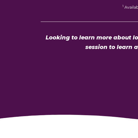
1
Availa
Looking to learn more about lo
session to learn 