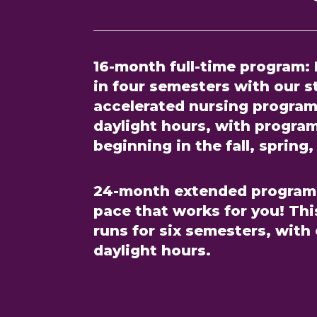
16-month full-time program:
in four semesters with our 
accelerated nursing program
daylight hours, with progra
beginning in the fall, sprin
24-month extended program
pace that works for you! Th
runs for six semesters, with
daylight hours.