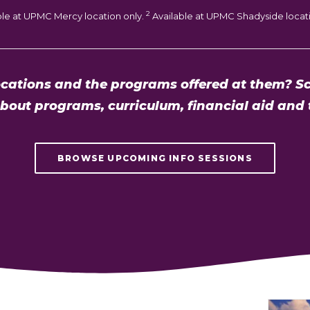
2
ble at UPMC Mercy location only.
Available at UPMC Shadyside locati
cations and the programs offered at them? Sc
about programs, curriculum, financial aid and 
BROWSE UPCOMING INFO SESSIONS