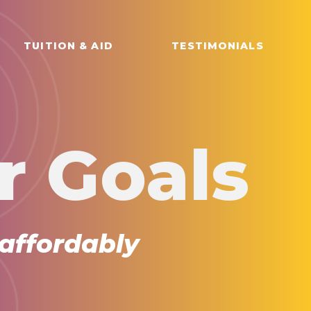
TUITION & AID
TESTIMONIALS
r Goals
 affordably