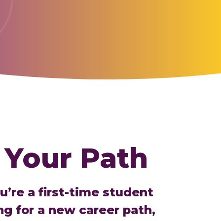
 Your Path
’re a first-time student
ng for a new career path,