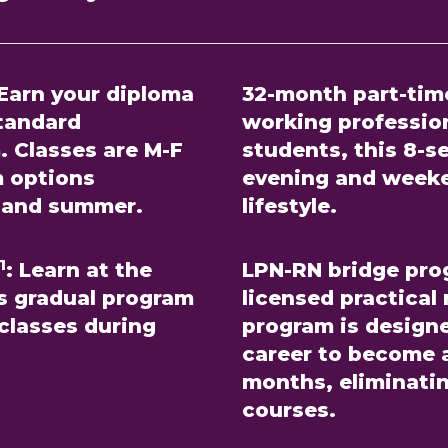
Earn your diploma
32-month part-tim
standard
working profession
. Classes are M-F
students, this 8-
m options
evening and weeke
g, and summer.
lifestyle.
1
:
Learn at the
LPN-RN bridge pro
is gradual program
licensed practical
 classes during
program is design
career to become a
months, eliminati
courses.