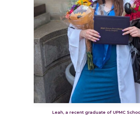
Leah, a recent graduate of UPMC Schoo