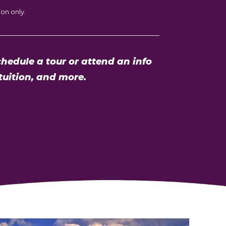
on only.
hedule a tour or attend an info
tuition, and more.