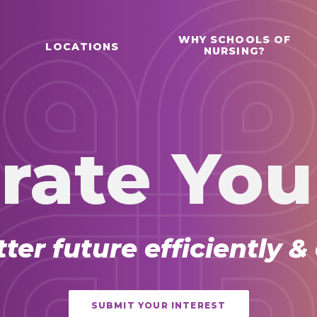
WHY SCHOOLS OF
LOCATIONS
NURSING?
rate You
tter future efficiently &
SUBMIT YOUR INTEREST