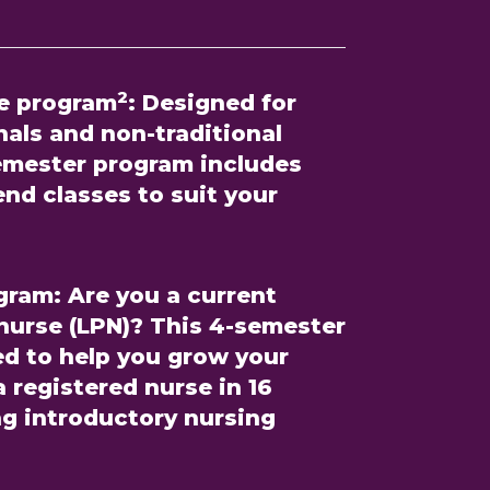
2
e program
:
Designed for
als and non-traditional
semester program includes
nd classes to suit your
gram:
Are you a current
 nurse (LPN)? This 4-semester
ed to help you grow your
 registered nurse in 16
ng introductory nursing