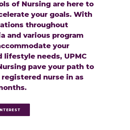
s of Nursing are here to
celerate your goals. With
cations throughout
a and various program
 accommodate your
d lifestyle needs, UPMC
Nursing pave your path to
registered nurse in as
 months.
INTEREST