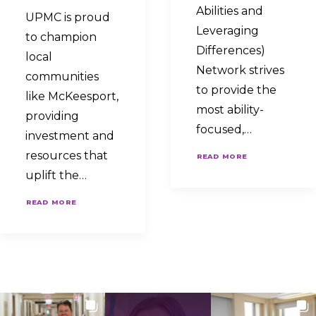
Abilities and
UPMC is proud
Leveraging
to champion
Differences)
local
Network strives
communities
to provide the
like McKeesport,
most ability-
providing
focused,…
investment and
resources that
READ MORE
uplift the…
READ MORE