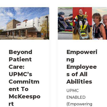
Beyond
Empoweri
Patient
ng
Care:
Employee
UPMC’s
s of All
Commitm
Abilities
ent To
UPMC
McKeespo
ENABLED
rt
(Empowering