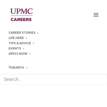
CAREER STORIES
LIFE HERE
TIPS & ADVICE
EVENTS
APPLY NOW
community
SEARCH