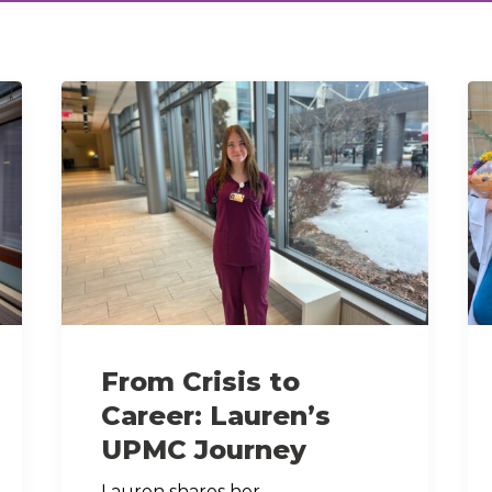
From Crisis to
Career: Lauren’s
UPMC Journey
Lauren shares her