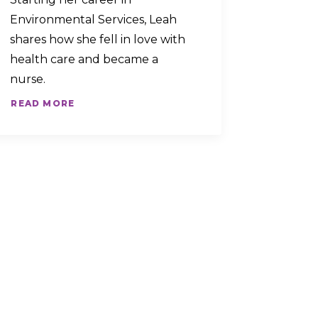
Environmental Services, Leah
shares how she fell in love with
health care and became a
nurse.
READ MORE