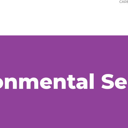
CARE
onmental
Se