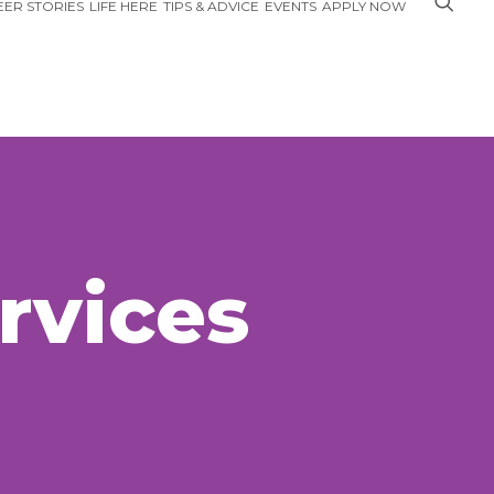
ER STORIES
LIFE HERE
TIPS & ADVICE
EVENTS
APPLY NOW
rvices