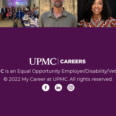
MC
is an Equal Opportunity Employer/Disability/Vet
© 2022 My Career at UPMC. All rights reserved
.