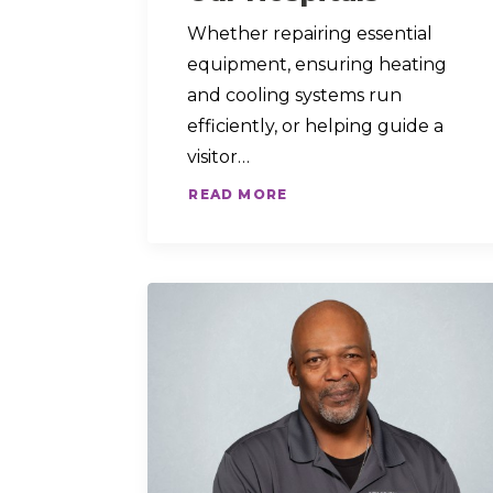
Whether repairing essential
equipment, ensuring heating
and cooling systems run
efficiently, or helping guide a
visitor…
READ MORE