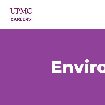
Envir