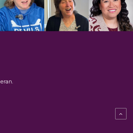
eran.