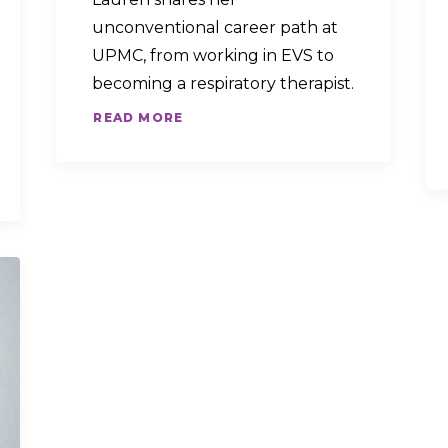
unconventional career path at
UPMC, from working in EVS to
becoming a respiratory therapist.
READ MORE