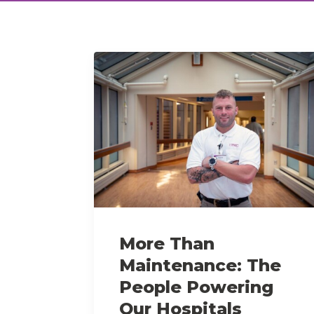
More Than
Maintenance: The
People Powering
Our Hospitals