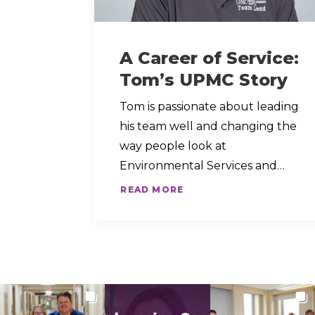
A Career of Service:
Tom’s UPMC Story
Tom is passionate about leading
his team well and changing the
way people look at
Environmental Services and…
READ MORE