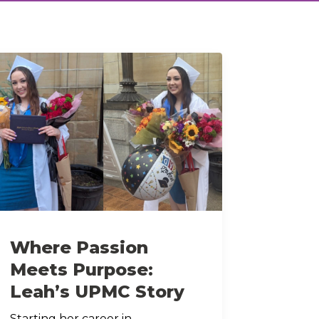
Where Passion
Meets Purpose:
Leah’s UPMC Story
Starting her career in