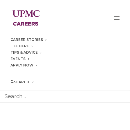
CAREER STORIES
LIFE HERE
TIPS & ADVICE
EVENTS
APPLY NOW
Heritage
Place
SEARCH