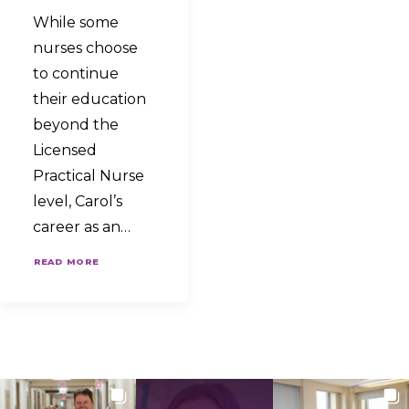
While some
nurses choose
to continue
their education
beyond the
Licensed
Practical Nurse
level, Carol’s
career as an…
READ MORE