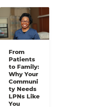
From
Patients
to Family:
Why Your
Communi
ty Needs
LPNs Like
You