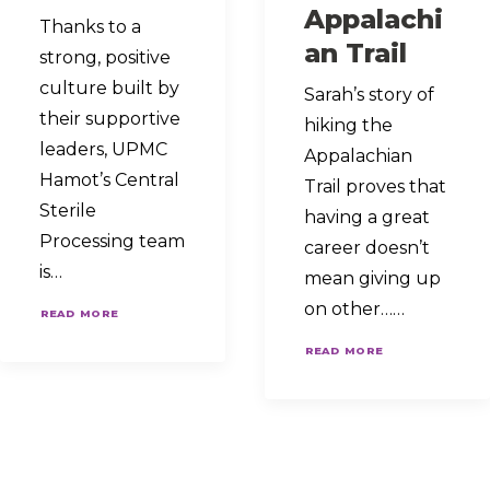
Appalachi
Thanks to a
an Trail
strong, positive
culture built by
Sarah’s story of
their supportive
hiking the
leaders, UPMC
Appalachian
Hamot’s Central
Trail proves that
Sterile
having a great
Processing team
career doesn’t
is…
mean giving up
on other……
READ MORE
READ MORE