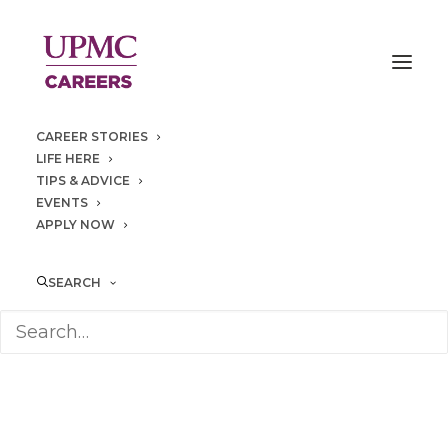
CAREER STORIES
LIFE HERE
TIPS & ADVICE
EVENTS
APPLY NOW
operating
room
SEARCH