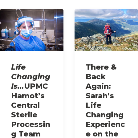
Life
There &
Changing
Back
Is…
UPMC
Again:
Hamot’s
Sarah’s
Central
Life
Sterile
Changing
Processin
Experienc
g Team
e on the