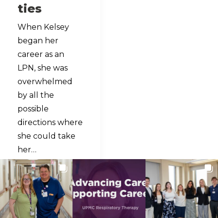
ties
When Kelsey
began her
career as an
LPN, she was
overwhelmed
by all the
possible
directions where
she could take
her…
READ MORE