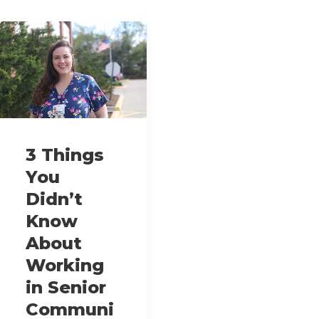
3 Things
You
Didn’t
Know
About
Working
in Senior
Communi