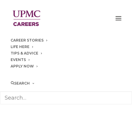
CAREER STORIES
LIFE HERE
TIPS & ADVICE
EVENTS
APPLY NOW
Seneca
Place
SEARCH