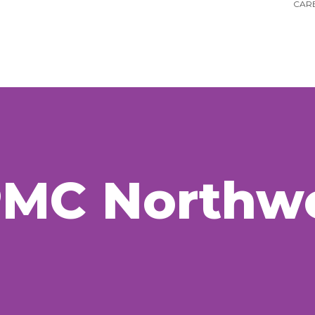
CARE
PMC
Northw