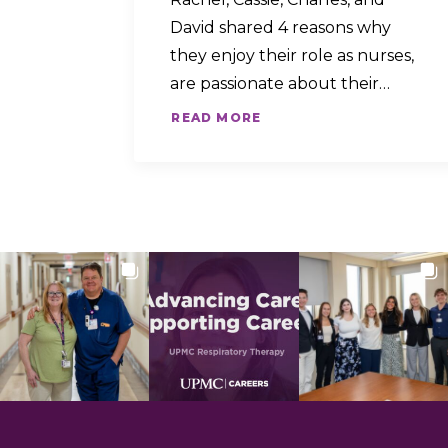
David shared 4 reasons why
they enjoy their role as nurses,
are passionate about their…
READ MORE