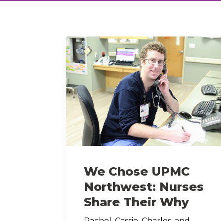
We Chose UPMC
Northwest: Nurses
Share Their Why
Rachel, Cassie, Charles, and