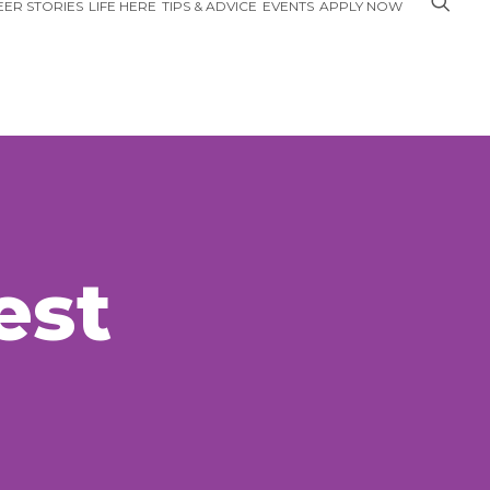
ER STORIES
LIFE HERE
TIPS & ADVICE
EVENTS
APPLY NOW
est