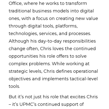
Office, where he works to transform
traditional business models into digital
ones, with a focus on creating new value
through digital tools, platforms,
technologies, services, and processes.
Although his day-to-day responsibilities
change often, Chris loves the continued
opportunities his role offers to solve
complex problems. While working at
strategic levels, Chris defines operational
objectives and implements tactical-level
tools.
But it’s not just his role that excites Chris
– it’s UPMC’s continued support of