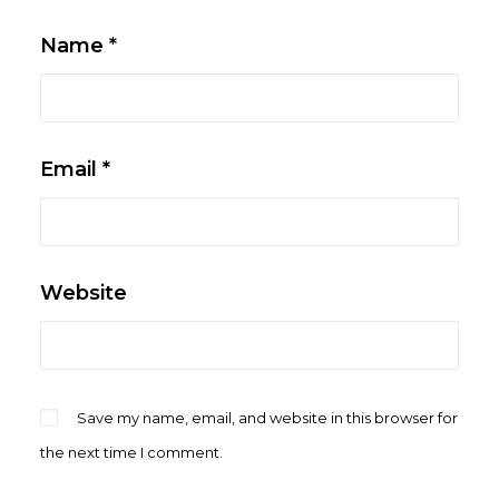
Name
*
Email
*
Website
Save my name, email, and website in this browser for
the next time I comment.