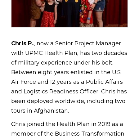
Chris P.
, now a Senior Project Manager
with UPMC Health Plan, has two decades
of military experience under his belt.
Between eight years enlisted in the U.S.
Air Force and 12 years as a Public Affairs
and Logistics Readiness Officer, Chris has
been deployed worldwide, including two
tours in Afghanistan.
Chris joined the Health Plan in 2019 as a
member of the Business Transformation