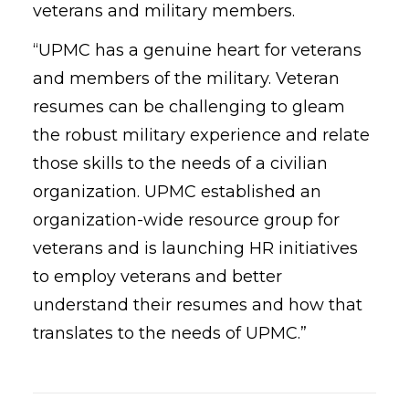
veterans and military members.
“UPMC has a genuine heart for veterans
and members of the military. Veteran
resumes can be challenging to gleam
the robust military experience and relate
those skills to the needs of a civilian
organization. UPMC established an
organization-wide resource group for
veterans and is launching HR initiatives
to employ veterans and better
understand their resumes and how that
translates to the needs of UPMC.”