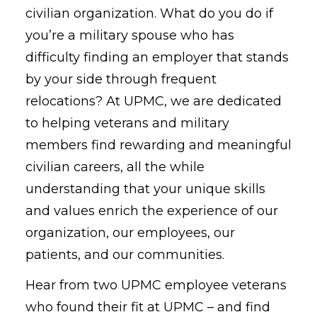
civilian organization. What do you do if
you’re a military spouse who has
difficulty finding an employer that stands
by your side through frequent
relocations? At UPMC, we are dedicated
to helping veterans and military
members find rewarding and meaningful
civilian careers, all the while
understanding that your unique skills
and values enrich the experience of our
organization, our employees, our
patients, and our communities.
Hear from two UPMC employee veterans
who found their fit at UPMC – and find