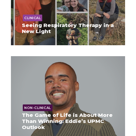
CLINICAL
Seeing Respiratory Therapy in a
New Light
NON-CLINICAL
The Game of Life is About More
Than Winning: Eddie’s UPMC
Outlook