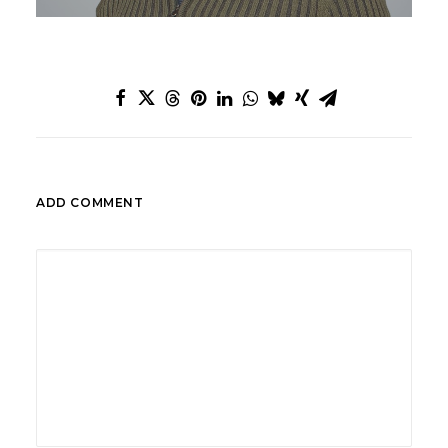
ADD COMMENT