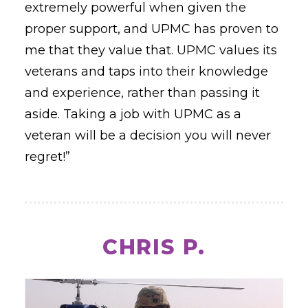
extremely powerful when given the
proper support, and UPMC has proven to
me that they value that. UPMC values its
veterans and taps into their knowledge
and experience, rather than passing it
aside. Taking a job with UPMC as a
veteran will be a decision you will never
regret!”
CHRIS P.