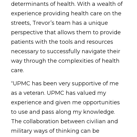
determinants of health. With a wealth of
experience providing health care on the
streets, Trevor’s team has a unique
perspective that allows them to provide
patients with the tools and resources
necessary to successfully navigate their
way through the complexities of health
care.
“UPMC has been very supportive of me
as a veteran. UPMC has valued my
experience and given me opportunities
to use and pass along my knowledge.
The collaboration between civilian and
military ways of thinking can be