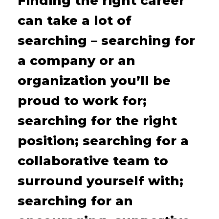
Finding the right career
can take a lot of
searching – searching for
a company or an
organization you’ll be
proud to work for;
searching for the right
position; searching for a
collaborative team to
surround yourself with;
searching for an