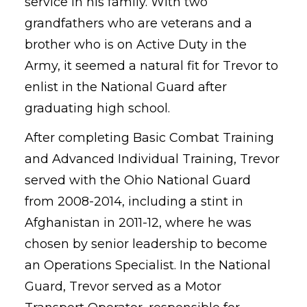
service in his family. With two
grandfathers who are veterans and a
brother who is on Active Duty in the
Army, it seemed a natural fit for Trevor to
enlist in the National Guard after
graduating high school.
After completing Basic Combat Training
and Advanced Individual Training, Trevor
served with the Ohio National Guard
from 2008-2014, including a stint in
Afghanistan in 2011-12, where he was
chosen by senior leadership to become
an Operations Specialist. In the National
Guard, Trevor served as a Motor