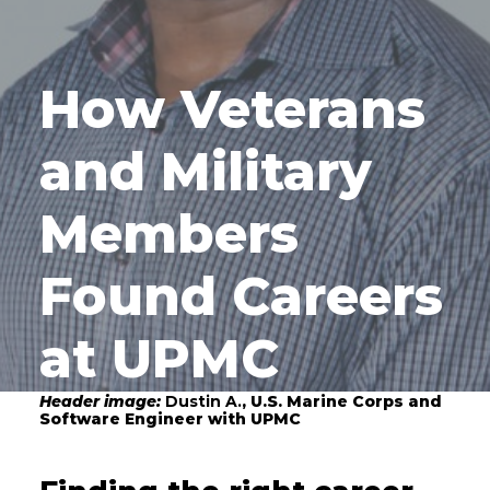
How Veterans
and Military
Members
Found Careers
at UPMC
Header image:
Dustin A.
, U.S. Marine Corps and
Software Engineer with UPMC