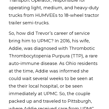
Transport Operator, responsible for
operating light, medium, and heavy-duty
trucks from HUMVEEs to 18-wheel tractor
trailer semi-trucks.
So, how did Trevor’s career of service
bring him to UPMC? In 2016, his wife,
Addie, was diagnosed with Thrombotic
Thrombocytopenia Purpura (TTP), a rare
auto-immune disease. As Ohio residents
at the time, Addie was informed she
could wait several weeks to be seen at
the their local hospital, or be seen
immediately at UPMC. So, the couple
packed up and traveled to Pittsburgh,
where Addie received care from UPMC