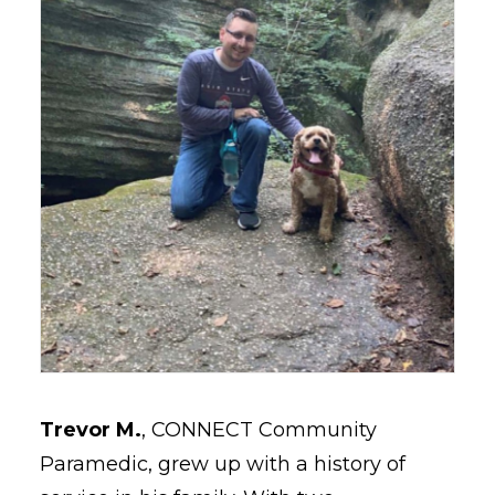
Trevor M.
, CONNECT Community
Paramedic, grew up with a history of