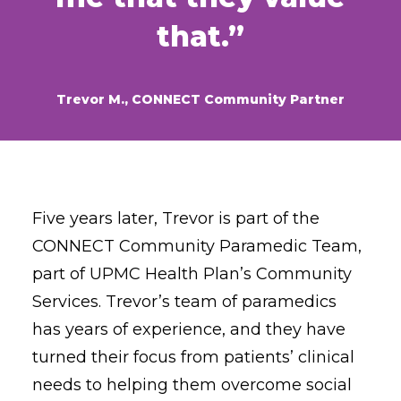
that.”
Trevor M., CONNECT Community Partner
Five years later, Trevor is part of the
CONNECT Community Paramedic Team,
part of UPMC Health Plan’s Community
Services. Trevor’s team of paramedics
has years of experience, and they have
turned their focus from patients’ clinical
needs to helping them overcome social