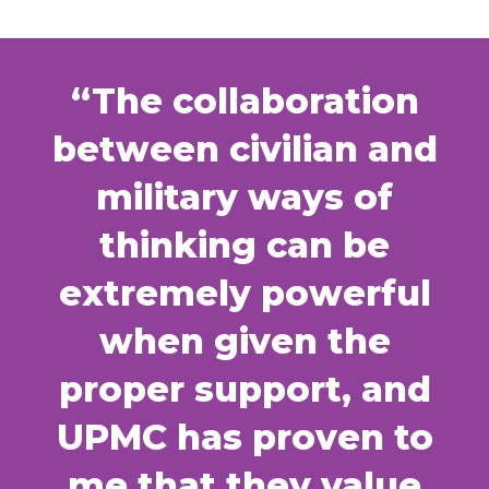
“The collaboration
between civilian and
military ways of
thinking can be
extremely powerful
when given the
proper support, and
UPMC has proven to
me that they value