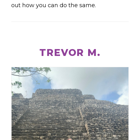
out how you can do the same.
TREVOR M.