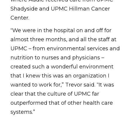
Shadyside and UPMC Hillman Cancer
Center.
“We were in the hospital on and off for
almost three months, and all the staff at
UPMC – from environmental services and
nutrition to nurses and physicians –
created such a wonderful environment
that I knew this was an organization I
wanted to work for,” Trevor said. “It was
clear that the culture of UPMC far
outperformed that of other health care
systems.”