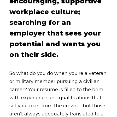
encouraging, supportive
workplace culture;
searching for an
employer that sees your
potential and wants you
on their side.
So what do you do when you’re a veteran
or military member pursuing a civilian
career? Your resume is filled to the brim
with experience and qualifications that
set you apart from the crowd – but those
aren’t always adequately translated to a