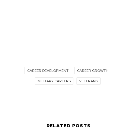
CAREER DEVELOPMENT
CAREER GROWTH
MILITARY CAREERS
VETERANS
RELATED POSTS