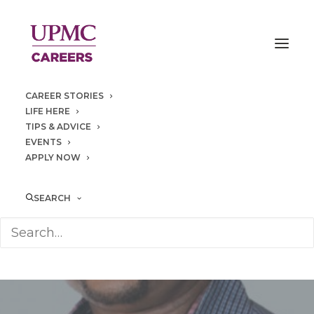
CAREER STORIES
LIFE HERE
TIPS & ADVICE
EVENTS
APPLY NOW
SEARCH