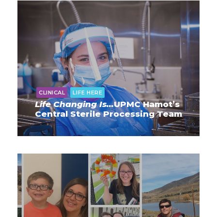
CLINICAL
LIFE HERE
Life Changing Is…
UPMC Hamot’s
Central Sterile Processing Team