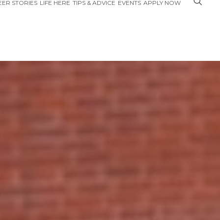
ER STORIES
LIFE HERE
TIPS & ADVICE
EVENTS
APPLY NOW