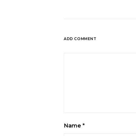
ADD COMMENT
Name
*