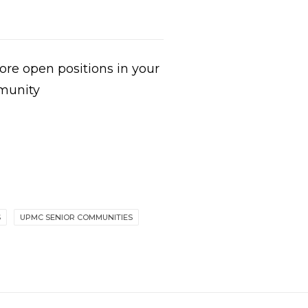
re open positions in your
munity
S
UPMC SENIOR COMMUNITIES