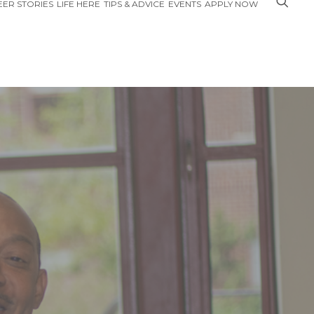
ER STORIES
LIFE HERE
TIPS & ADVICE
EVENTS
APPLY NOW