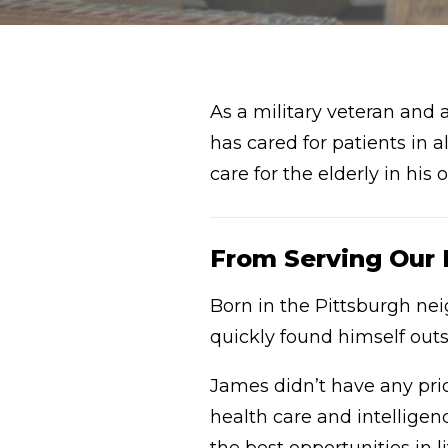
As a military veteran and 
has cared for patients in 
care for the elderly in hi
From Serving Our Na
Born in the Pittsburgh n
quickly found himself outs
James didn’t have any pri
health care and intelligen