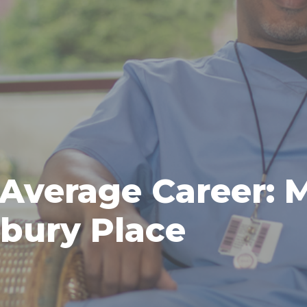
 Average Career: 
rbury Place