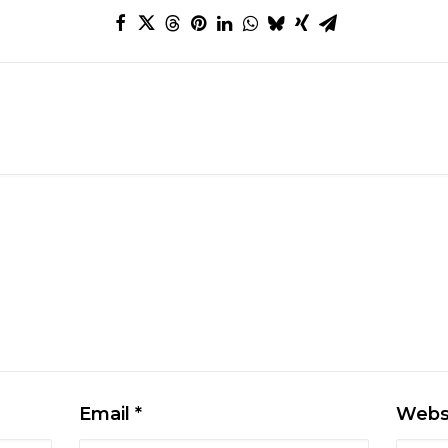
Email
*
Webs