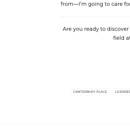
from—I’m going to care for
Are you ready to discove
field
CANTERBURY PLACE
LICENSE