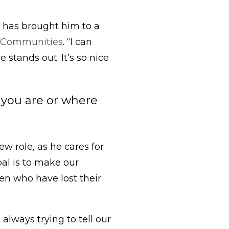
N has brought him to a
 Communities
. “I can
 stands out. It’s so nice
o you are or where
 role, as he cares for
oal is to make our
ren who have lost their
always trying to tell our