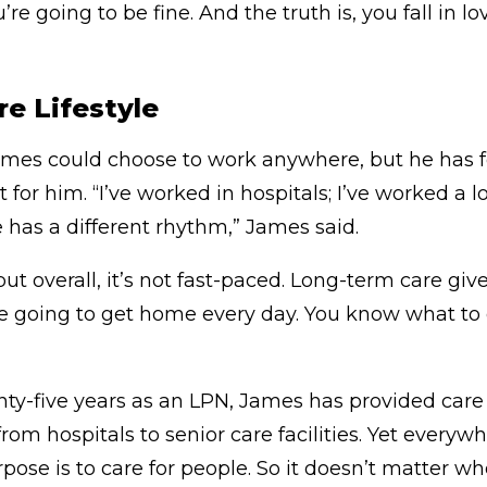
u’re going to be fine. And the truth is, you fall in 
e Lifestyle
mes could choose to work anywhere, but he has f
for him. “I’ve worked in hospitals; I’ve worked a lo
 has a different rhythm,” James said.
but overall, it’s not fast-paced. Long-term care give
going to get home every day. You know what to ex
nty-five years as an LPN, James has provided care 
rom hospitals to senior care facilities. Yet everyw
ose is to care for people. So it doesn’t matter w