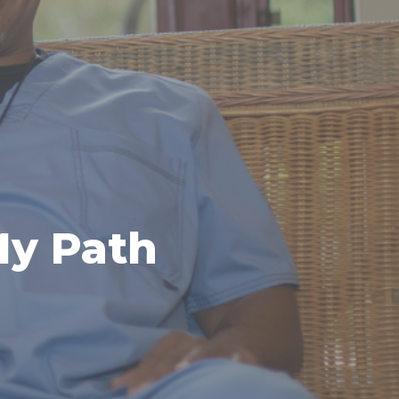
My Path