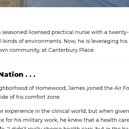
a seasoned licensed practical nurse with a twenty-
all kinds of environments. Now, he is leveraging hi
s own community, at Canterbury Place.
tion . . .
eighborhood of Homewood, James joined the Air F
ide of his comfort zone.
or experience in the clinical world, but when giv
ce for his military work, he knew that a health car