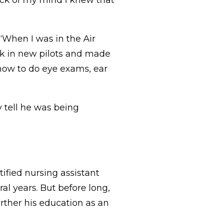
 back of my mind I knew that
 “When I was in the Air
ook in new pilots and made
 how to do eye exams, ear
 tell he was being
tified nursing assistant
al years. But before long,
urther his education as an