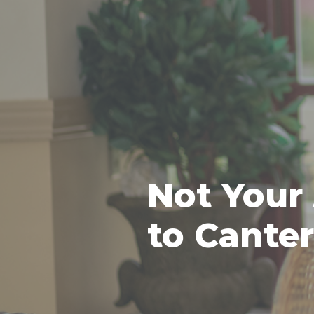
Not Your
to Cante