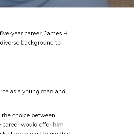
five-year career, James H.
s diverse background to
orce as a young man and
en the choice between
e career would offer him