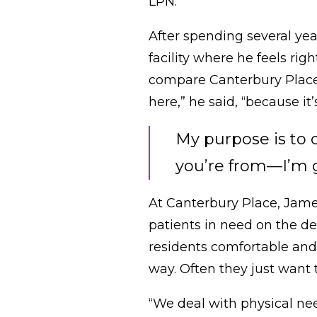
LPN.
After spending several ye
facility where he feels rig
compare Canterbury Place to
here,” he said, “because i
My purpose is to 
you’re from—I’m go
At Canterbury Place, Jame
patients in need on the de
residents comfortable and 
way. Often they just want
“We deal with physical nee