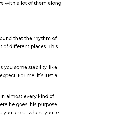
love with a lot of them along
ound that the rhythm of
t of different places. This
s you some stability, like
pect. For me, it’s just a
in almost every kind of
here he goes, his purpose
ho you are or where you’re