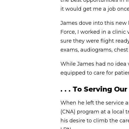
the best opportunities in l
it would get me a job once 
James dove into this new l
Force, I worked in a clini
sure they were flight read
exams, audiograms, chest 
While James had no idea w
equipped to care for patien
. . . To Serving Ou
When he left the service a
(CNA) program at a local t
his desire to climb the ca