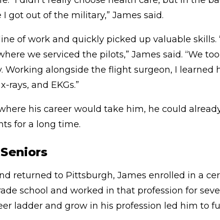
ife. “I didn’t really choose health care, but in the
I got out of the military,” James said.
ine of work and quickly picked up valuable skills.
c where we serviced the pilots,” James said. “We t
y. Working alongside the flight surgeon, I learned
x-rays, and EKGs.”
here his career would take him, he could already
ts for a long time.
r Seniors
nd returned to Pittsburgh, James enrolled in a cer
rade school and worked in that profession for sever
reer ladder and grow in his profession led him to f