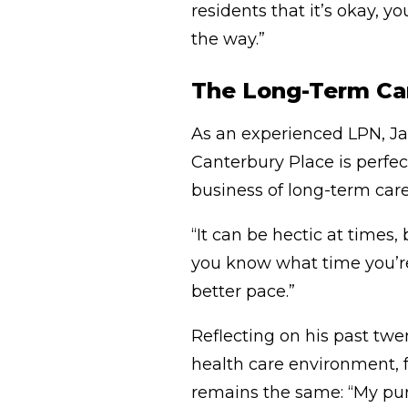
residents that it’s okay, yo
the way.”
The Long-Term Car
As an experienced LPN, Ja
Canterbury Place is perfect 
business of long-term care
“It can be hectic at times, 
you know what time you’re 
better pace.”
Reflecting on his past twe
health care environment, f
remains the same: “My purp