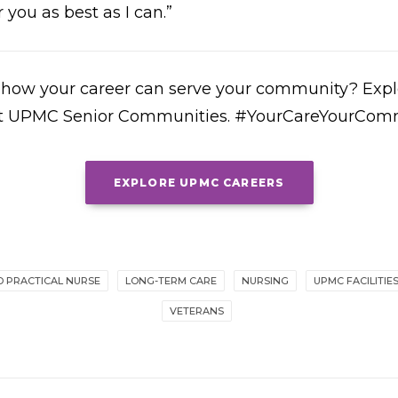
 you as best as I can.”
r how your career can serve your community? Explo
 at UPMC Senior Communities. #YourCareYourCom
EXPLORE UPMC CAREERS
D PRACTICAL NURSE
LONG-TERM CARE
NURSING
UPMC FACILITIE
VETERANS