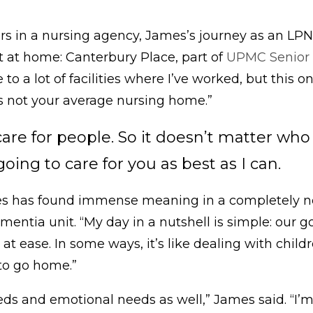
ars in a nursing agency, James’s journey as an LP
ht at home: Canterbury Place, part of
UPMC Senior
 a lot of facilities where I’ve worked, but this one
t’s not your average nursing home.”
care for people. So it doesn’t matter wh
ing to care for you as best as I can.
s has found immense meaning in a completely new
mentia unit. “My day in a nutshell is simple: our g
at ease. In some ways, it’s like dealing with child
 to go home.”
ds and emotional needs as well,” James said. “I’m 