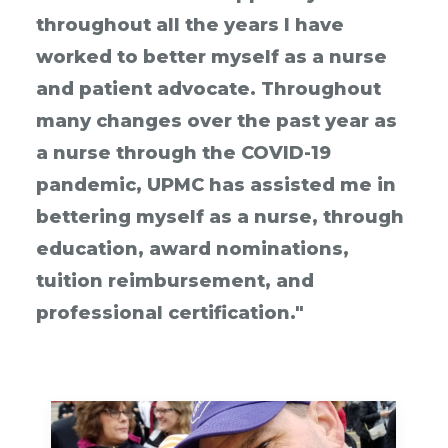
throughout all the years I have
worked to better myself as a nurse
and patient advocate. Throughout
many changes over the past year as
a nurse through the COVID-19
pandemic, UPMC has assisted me in
bettering myself as a nurse, through
education, award nominations,
tuition reimbursement, and
professional certification."