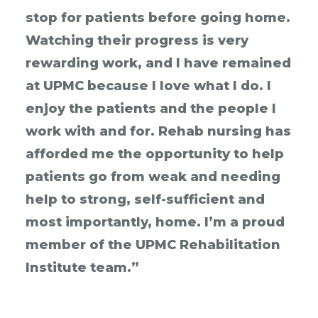
stop for patients before going home.
Watching their progress is very
rewarding work, and I have remained
at UPMC because I love what I do. I
enjoy the patients and the people I
work with and for. Rehab nursing has
afforded me the opportunity to help
patients go from weak and needing
help to strong, self-sufficient and
most importantly, home. I’m a proud
member of the UPMC Rehabilitation
Institute team.”