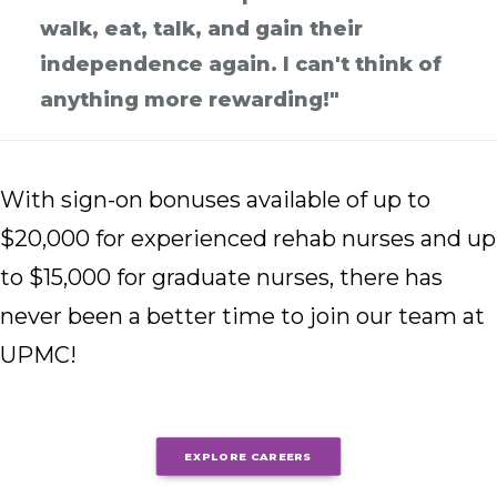
walk, eat, talk, and gain their
independence again. I can't think of
anything more rewarding!"
With sign-on bonuses available of up to
$20,000 for experienced rehab nurses and up
to $15,000 for graduate nurses, there has
never been a better time to join our team at
UPMC!
EXPLORE CAREERS