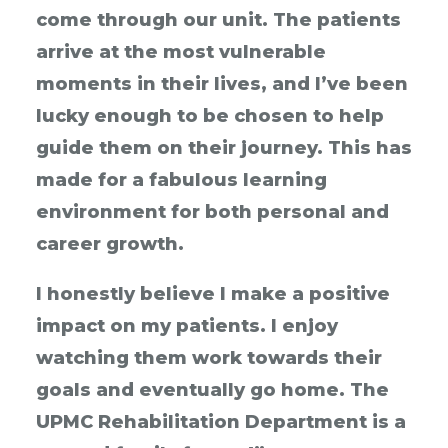
come through our unit. The patients
arrive at the most vulnerable
moments in their lives, and I’ve been
lucky enough to be chosen to help
guide them on their journey. This has
made for a fabulous learning
environment for both personal and
career growth.
I honestly believe I make a positive
impact on my patients. I enjoy
watching them work towards their
goals and eventually go home. The
UPMC Rehabilitation Department is a