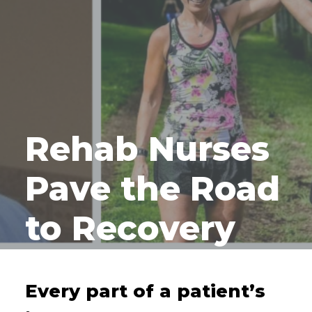
Rehab Nurses
Pave the Road
to Recovery
Every part of a patient’s