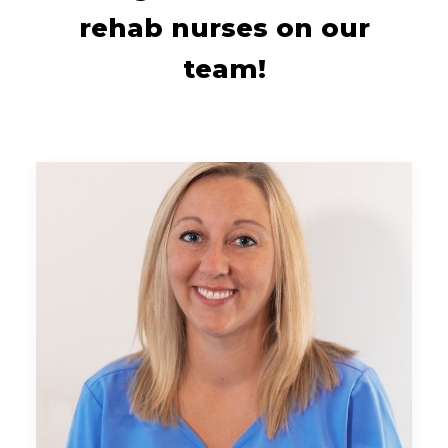
rehab nurses on our
team!