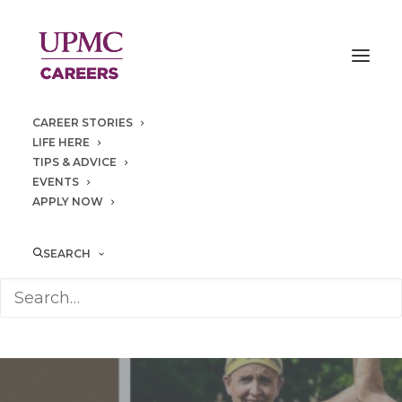
CAREER STORIES
LIFE HERE
TIPS & ADVICE
EVENTS
APPLY NOW
SEARCH