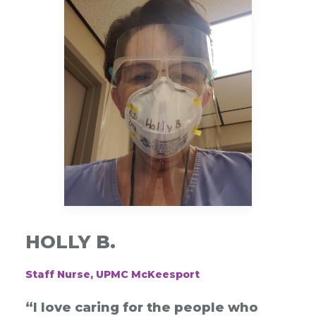
HOLLY B.
Staff Nurse, UPMC McKeesport
“I love caring for the people who