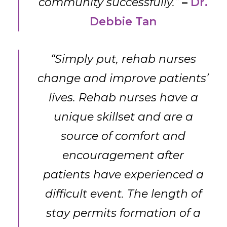
community successfully.”
–
Dr.
Debbie Tan
“Simply put, rehab nurses
change and improve patients’
lives. Rehab nurses have a
unique skillset and are a
source of comfort and
encouragement after
patients have experienced a
difficult event. The length of
stay permits formation of a