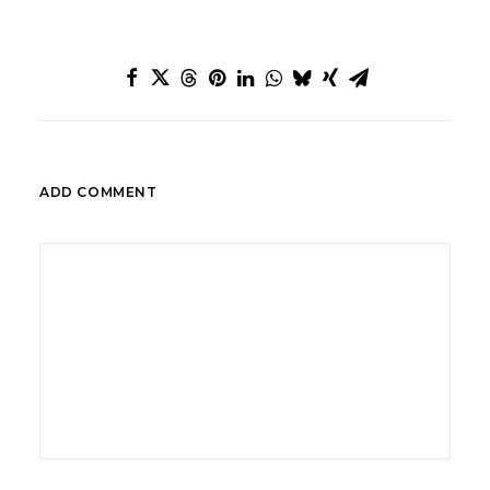
ADD COMMENT