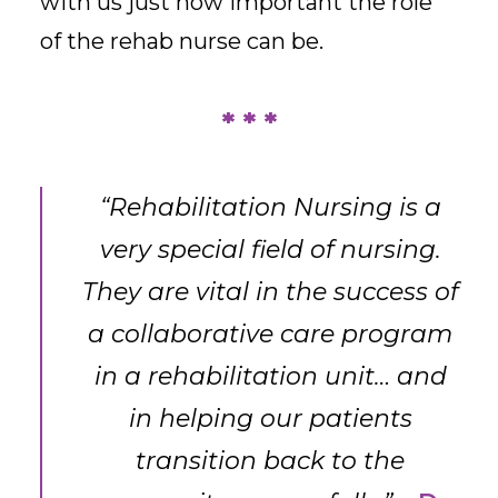
with us just how important the role
of the rehab nurse can be.
* * *
“Rehabilitation Nursing is a
very special field of nursing.
They are vital in the success of
a collaborative care program
in a rehabilitation unit… and
in helping our patients
transition back to the