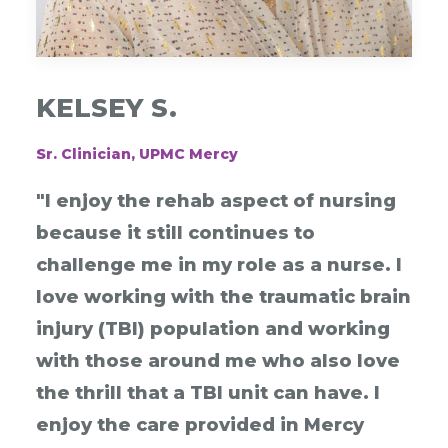
KELSEY S.
Sr. Clinician, UPMC Mercy
"I enjoy the rehab aspect of nursing
because it still continues to
challenge me in my role as a nurse. I
love working with the traumatic brain
injury (TBI) population and working
with those around me who also love
the thrill that a TBI unit can have. I
enjoy the care provided in Mercy