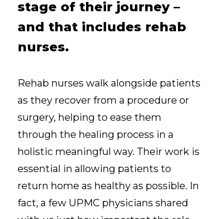
stage of their journey –
and that includes rehab
nurses.
Rehab nurses walk alongside patients
as they recover from a procedure or
surgery, helping to ease them
through the healing process in a
holistic meaningful way. Their work is
essential in allowing patients to
return home as healthy as possible. In
fact, a few UPMC physicians shared