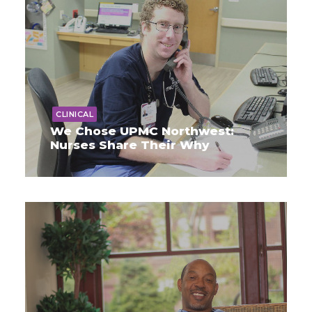
CLINICAL
We Chose UPMC Northwest:
Nurses Share Their Why