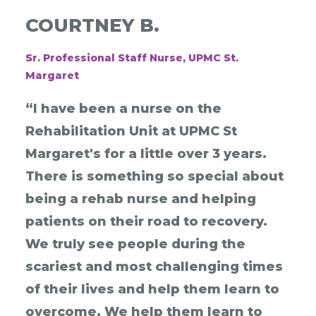
COURTNEY B.
Sr. Professional Staff Nurse, UPMC St.
Margaret
“I have been a nurse on the
Rehabilitation Unit at UPMC St
Margaret's for a little over 3 years.
There is something so special about
being a rehab nurse and helping
patients on their road to recovery.
We truly see people during the
scariest and most challenging times
of their lives and help them learn to
overcome. We help them learn to