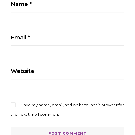
Name
*
Email
*
Website
Save my name, email, and website in this browser for
the next time I comment.