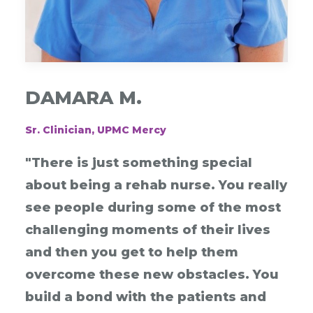
DAMARA M.
Sr. Clinician, UPMC Mercy
"There is just something special
about being a rehab nurse. You really
see people during some of the most
challenging moments of their lives
and then you get to help them
overcome these new obstacles. You
build a bond with the patients and