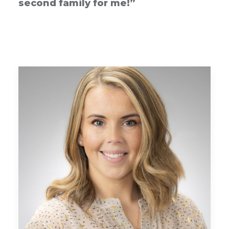
second family for me!”