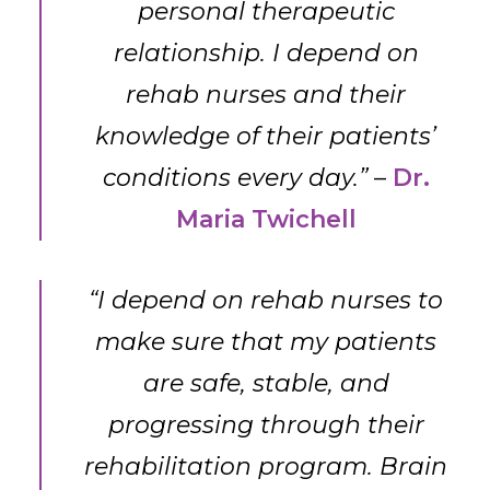
personal therapeutic
relationship. I depend on
rehab nurses and their
knowledge of their patients’
conditions every day.”
–
Dr.
Maria Twichell
“I depend on rehab nurses to
make sure that my patients
are safe, stable, and
progressing through their
rehabilitation program. Brain