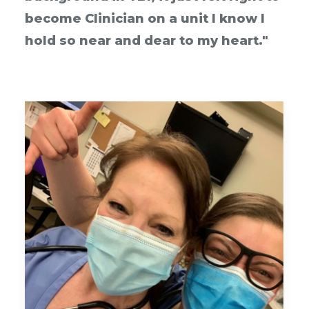
become Clinician on a unit I know I
hold so near and dear to my heart."