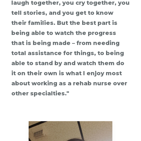
laugh together, you cry together, you
tell stories, and you get to know
their families. But the best part is
being able to watch the progress
that is being made – from needing
total assistance for things, to being
able to stand by and watch them do
it on their own is what I enjoy most
about working as a rehab nurse over
other specialties."