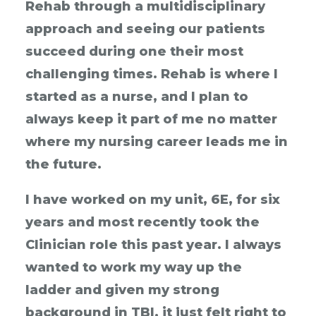
Rehab through a multidisciplinary
approach and seeing our patients
succeed during one their most
challenging times. Rehab is where I
started as a nurse, and I plan to
always keep it part of me no matter
where my nursing career leads me in
the future.
I have worked on my unit, 6E, for six
years and most recently took the
Clinician role this past year. I always
wanted to work my way up the
ladder and given my strong
background in TBI, it just felt right to