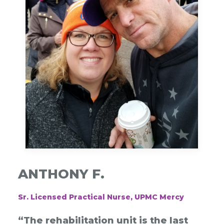
ANTHONY F.
Sr. Licensed Practical Nurse, UPMC Mercy
“The rehabilitation unit is the last