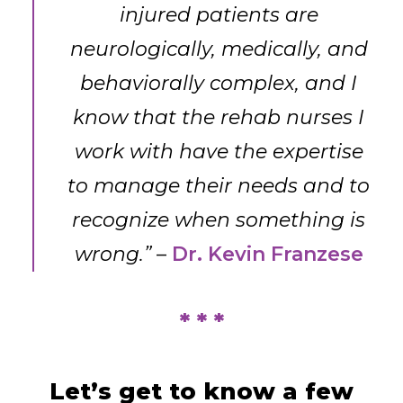
injured patients are
neurologically, medically, and
behaviorally complex, and I
know that the rehab nurses I
work with have the expertise
to manage their needs and to
recognize when something is
wrong.”
–
Dr. Kevin Franzese
* * *
Let’s get to know a few