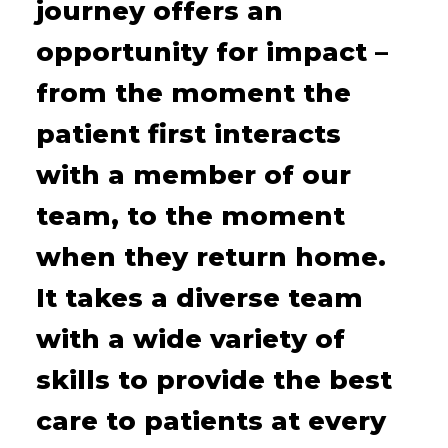
journey offers an
opportunity for impact –
from the moment the
patient first interacts
with a member of our
team, to the moment
when they return home.
It takes a diverse team
with a wide variety of
skills to provide the best
care to patients at every