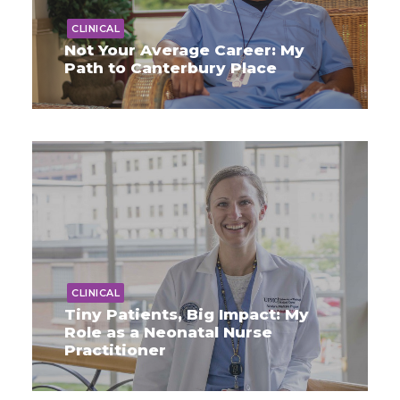
CLINICAL
Not Your Average Career: My
Path to Canterbury Place
CLINICAL
Tiny Patients, Big Impact: My
Role as a Neonatal Nurse
Practitioner