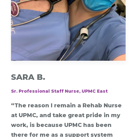
SARA B.
Sr. Professional Staff Nurse, UPMC East
“The reason I remain a Rehab Nurse
at UPMC, and take great pride in my
work, is because UPMC has been
there for me as a support system