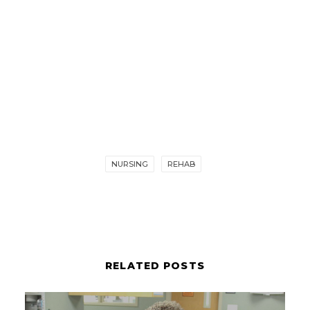
NURSING
REHAB
RELATED POSTS