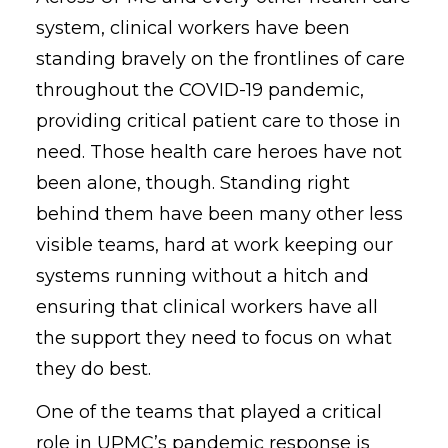
system, clinical workers have been
standing bravely on the frontlines of care
throughout the COVID-19 pandemic,
providing critical patient care to those in
need. Those health care heroes have not
been alone, though. Standing right
behind them have been many other less
visible teams, hard at work keeping our
systems running without a hitch and
ensuring that clinical workers have all
the support they need to focus on what
they do best.
One of the teams that played a critical
role in UPMC’s pandemic response is