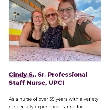
Cindy S.
, Sr. Professional
Staff Nurse, UPCI
As a nurse of over 35 years with a variety
of specialty experience, caring for