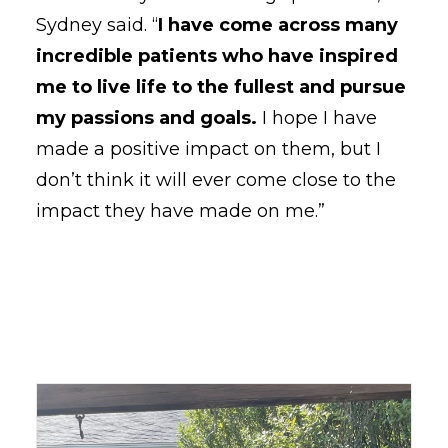
Sydney said. “
I have come across many
incredible patients who have inspired
me to live life to the fullest and pursue
my passions and goals.
I hope I have
made a positive impact on them, but I
don’t think it will ever come close to the
impact they have made on me.”