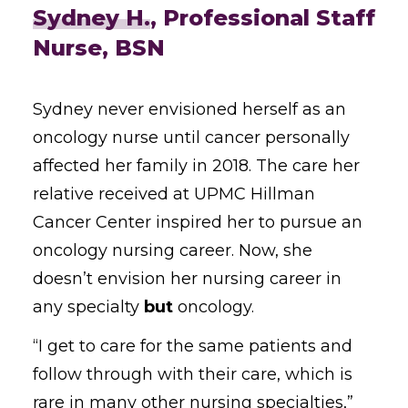
Sydney H.
, Professional Staff
Nurse, BSN
Sydney never envisioned herself as an
oncology nurse until cancer personally
affected her family in 2018. The care her
relative received at UPMC Hillman
Cancer Center inspired her to pursue an
oncology nursing career. Now, she
doesn’t envision her nursing career in
any specialty
but
oncology.
“I get to care for the same patients and
follow through with their care, which is
rare in many other nursing specialties,”