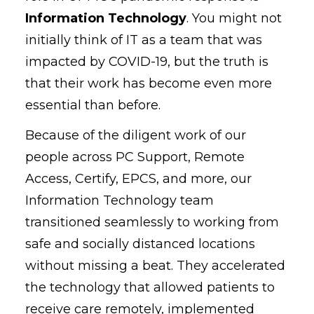
Information Technology
. You might not
initially think of IT as a team that was
impacted by COVID-19, but the truth is
that their work has become even more
essential than before.
Because of the diligent work of our
people across PC Support, Remote
Access, Certify, EPCS, and more, our
Information Technology team
transitioned seamlessly to working from
safe and socially distanced locations
without missing a beat. They accelerated
the technology that allowed patients to
receive care remotely, implemented