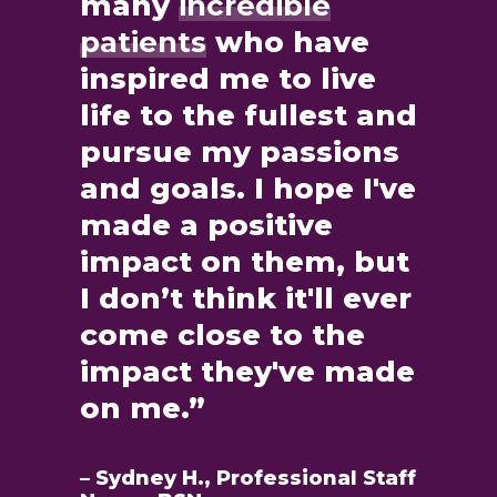
many
incredible
patients
who have
inspired me to live
life to the fullest and
pursue my passions
and goals. I hope I've
made a positive
impact on them, but
I don’t think it'll ever
come close to the
impact they've made
on me.”
– Sydney H., Professional Staff