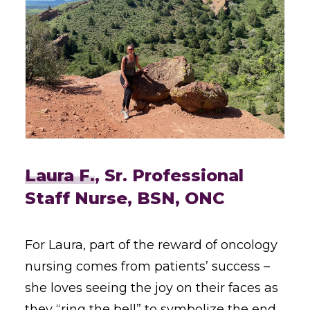
Laura F.
, Sr. Professional
Staff Nurse, BSN, ONC
For Laura, part of the reward of oncology
nursing comes from patients’ success –
she loves seeing the joy on their faces as
they “ring the bell” to symbolize the end