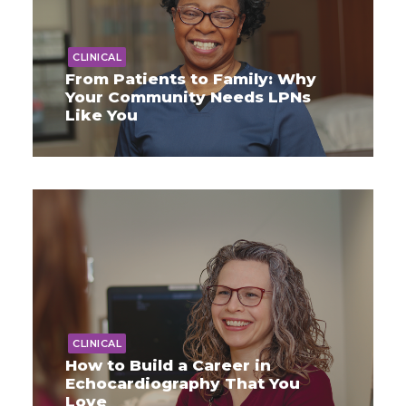
CLINICAL
From Patients to Family: Why
Your Community Needs LPNs
Like You
CLINICAL
How to Build a Career in
Echocardiography That You
Love