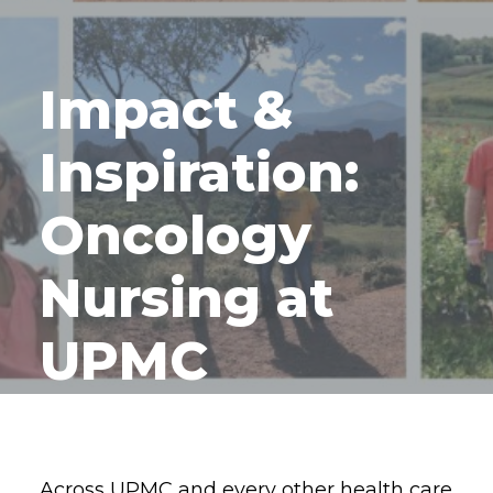
Impact &
Inspiration:
Oncology
Nursing at
UPMC
Across UPMC and every other health care