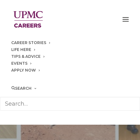
CAREER STORIES
LIFE HERE
TIPS & ADVICE
EVENTS
APPLY NOW
SEARCH