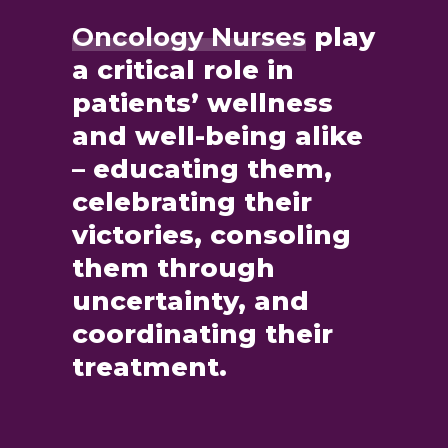
Oncology Nurses
play
a critical role in
patients’ wellness
and well-being alike
– educating them,
celebrating their
victories, consoling
them through
uncertainty, and
coordinating their
treatment.