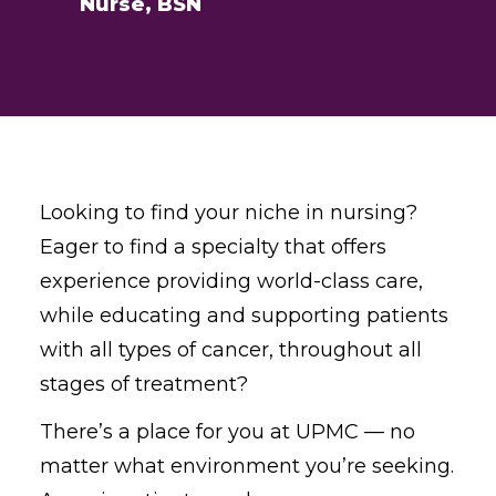
Nurse, BSN
Looking to find your niche in nursing?
Eager to find a specialty that offers
experience providing world-class care,
while educating and supporting patients
with all types of cancer, throughout all
stages of treatment?
There’s a place for you at UPMC — no
matter what environment you’re seeking.