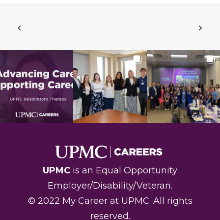
UPMC
is an Equal Opportunity
Employer/Disability/Veteran.
© 2022 My Career at UPMC. All rights
reserved
.