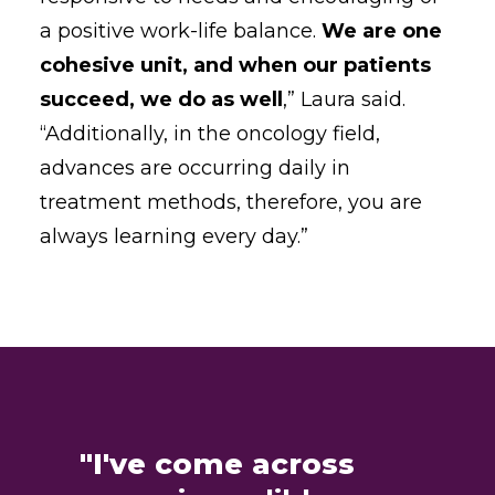
a positive work-life balance.
We are one
cohesive unit, and when our patients
succeed, we do as well
,” Laura said.
“Additionally, in the oncology field,
advances are occurring daily in
treatment methods, therefore, you are
always learning every day.”
"I've come across