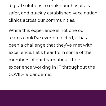
digital solutions to make our hospitals
safer, and quickly established vaccination
clinics across our communities.
While this experience is not one our
teams could’ve ever predicted, it has
been a challenge that they’ve met with
excellence. Let’s hear from some of the
members of our team about their
experience working in IT throughout the
COVID-19 pandemic: