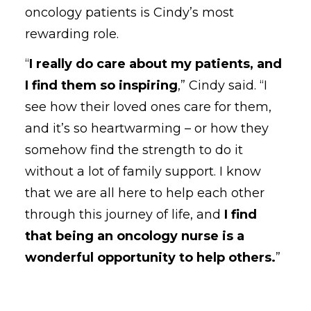
oncology patients is Cindy’s most
rewarding role.
“
I really do care about my patients, and
I find them so inspiring
,” Cindy said. “I
see how their loved ones care for them,
and it’s so heartwarming – or how they
somehow find the strength to do it
without a lot of family support. I know
that we are all here to help each other
through this journey of life, and
I find
that being an oncology nurse is a
wonderful opportunity to help others.
”