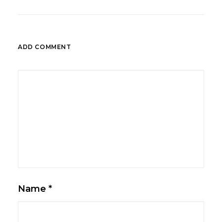
ADD COMMENT
Name
*