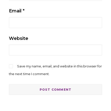
Email
*
Website
Save my name, email, and website in this browser for
the next time I comment.