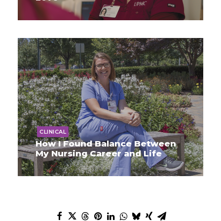
CLINICAL
How I Found Balance Between
My Nursing Career and Life