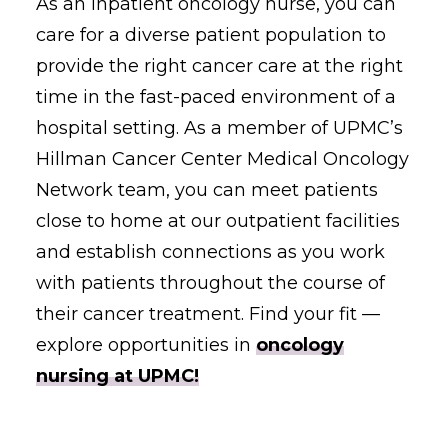
As an inpatient oncology nurse, you can
care for a diverse patient population to
provide the right cancer care at the right
time in the fast-paced environment of a
hospital setting. As a member of UPMC’s
Hillman Cancer Center Medical Oncology
Network team, you can meet patients
close to home at our outpatient facilities
and establish connections as you work
with patients throughout the course of
their cancer treatment. Find your fit —
explore opportunities in
oncology
nursing at UPMC!