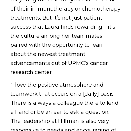
of their immunotherapy or chemotherapy
treatments. But it’s not just patient
success that Laura finds rewarding – it’s
the culture among her teammates,
paired with the opportunity to learn
about the newest treatment
advancements out of UPMC’s cancer
research center.
“I love the positive atmosphere and
teamwork that occurs on a [daily] basis.
There is always a colleague there to lend
a hand or be an ear to ask a question.
The leadership at Hillman is also very
responsive to needs and encouraging of