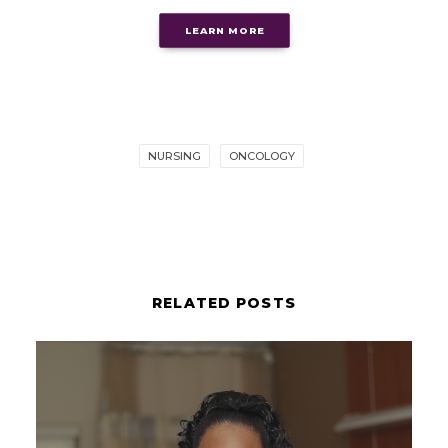
LEARN MORE
NURSING
ONCOLOGY
RELATED POSTS