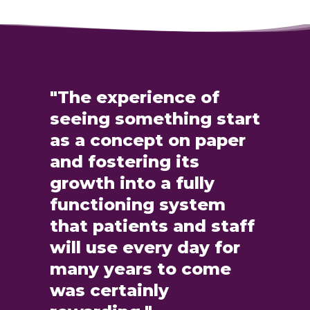
"The experience of
seeing something start
as a concept on paper
and fostering its
growth into a fully
functioning system
that patients and staff
will use every day for
many years to come
was certainly