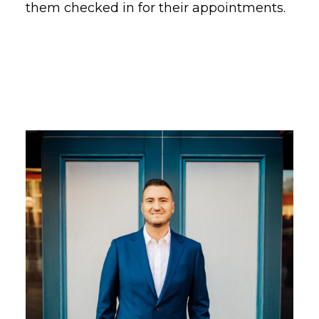
them checked in for their appointments.