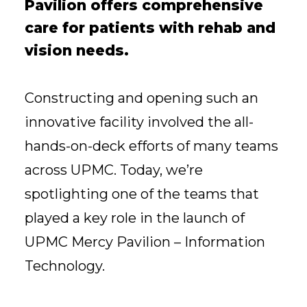
Pavilion offers comprehensive
care for patients with rehab and
vision needs.
Constructing and opening such an
innovative facility involved the all-
hands-on-deck efforts of many teams
across UPMC. Today, we’re
spotlighting one of the teams that
played a key role in the launch of
UPMC Mercy Pavilion – Information
Technology.