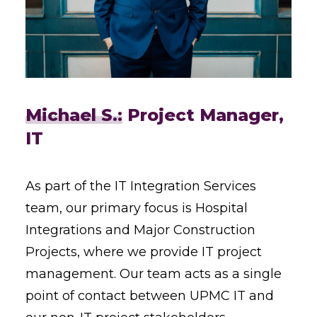
Michael S.:
Project Manager,
IT
As part of the IT Integration Services
team, our primary focus is Hospital
Integrations and Major Construction
Projects, where we provide IT project
management. Our team acts as a single
point of contact between UPMC IT and