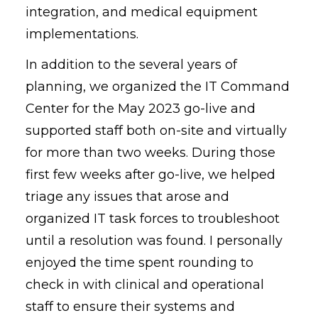
integration, and medical equipment
implementations.
In addition to the several years of
planning, we organized the IT Command
Center for the May 2023 go-live and
supported staff both on-site and virtually
for more than two weeks. During those
first few weeks after go-live, we helped
triage any issues that arose and
organized IT task forces to troubleshoot
until a resolution was found. I personally
enjoyed the time spent rounding to
check in with clinical and operational
staff to ensure their systems and