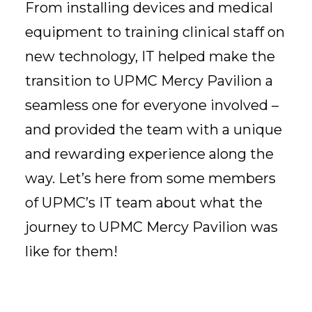
From installing devices and medical
equipment to training clinical staff on
new technology, IT helped make the
transition to UPMC Mercy Pavilion a
seamless one for everyone involved –
and provided the team with a unique
and rewarding experience along the
way. Let’s here from some members
of UPMC’s IT team about what the
journey to UPMC Mercy Pavilion was
like for them!