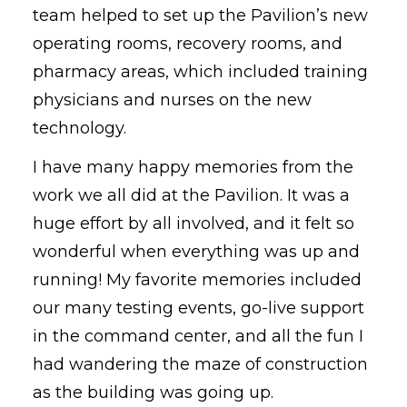
team helped to set up the Pavilion’s new
operating rooms, recovery rooms, and
pharmacy areas, which included training
physicians and nurses on the new
technology.
I have many happy memories from the
work we all did at the Pavilion. It was a
huge effort by all involved, and it felt so
wonderful when everything was up and
running! My favorite memories included
our many testing events, go-live support
in the command center, and all the fun I
had wandering the maze of construction
as the building was going up.