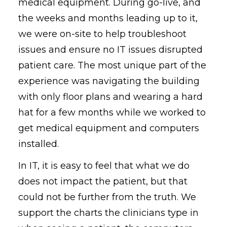
medical equipment. During go-live, and
the weeks and months leading up to it,
we were on-site to help troubleshoot
issues and ensure no IT issues disrupted
patient care. The most unique part of the
experience was navigating the building
with only floor plans and wearing a hard
hat for a few months while we worked to
get medical equipment and computers
installed.
In IT, it is easy to feel that what we do
does not impact the patient, but that
could not be further from the truth. We
support the charts the clinicians type in