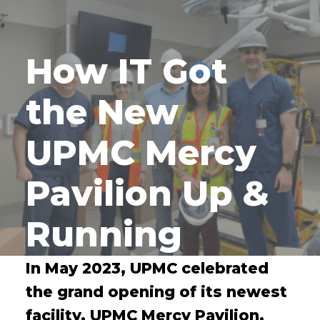
How IT Got
the New
UPMC Mercy
Pavilion Up &
Running
In May 2023, UPMC celebrated
the grand opening of its newest
facility, UPMC Mercy Pavilion.