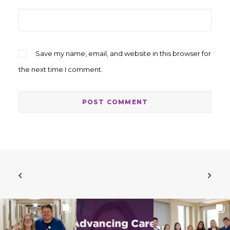
Save my name, email, and website in this browser for
the next time I comment.