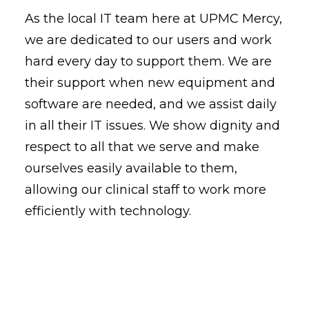
As the local IT team here at UPMC Mercy,
we are dedicated to our users and work
hard every day to support them. We are
their support when new equipment and
software are needed, and we assist daily
in all their IT issues. We show dignity and
respect to all that we serve and make
ourselves easily available to them,
allowing our clinical staff to work more
efficiently with technology.