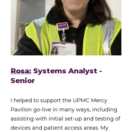
Rosa:
Systems Analyst -
Senior
I helped to support the UPMC Mercy
Pavilion go-live in many ways, including
assisting with initial set-up and testing of
devices and patient access areas. My