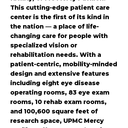
This cutting-edge patient care
center is the first of its kind in
the nation — a place of life-
changing care for people with
specialized vision or
rehabilitation needs. With a
patient-centric, mobility-minded
design and extensive features
including eight eye disease
operating rooms, 83 eye exam
rooms, 10 rehab exam rooms,
and 100,600 square feet of
research space, UPMC Mercy