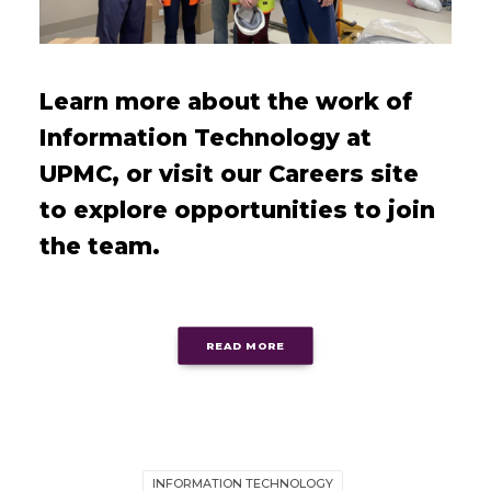
Learn more about the work of
Information Technology at
UPMC, or visit our Careers site
to explore opportunities to join
the team.
READ MORE
INFORMATION TECHNOLOGY