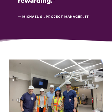
rewarding."
— MICHAEL S., PROJECT MANAGER, IT