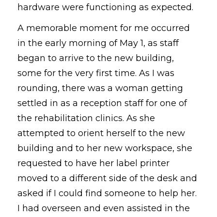
hardware were functioning as expected.
A memorable moment for me occurred
in the early morning of May 1, as staff
began to arrive to the new building,
some for the very first time. As I was
rounding, there was a woman getting
settled in as a reception staff for one of
the rehabilitation clinics. As she
attempted to orient herself to the new
building and to her new workspace, she
requested to have her label printer
moved to a different side of the desk and
asked if I could find someone to help her.
I had overseen and even assisted in the