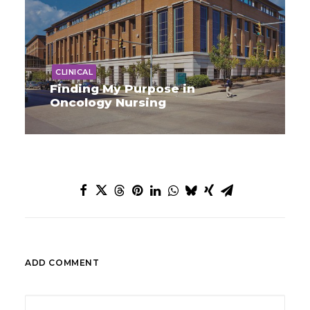
CLINICAL
Finding My Purpose in
Oncology Nursing
ADD COMMENT