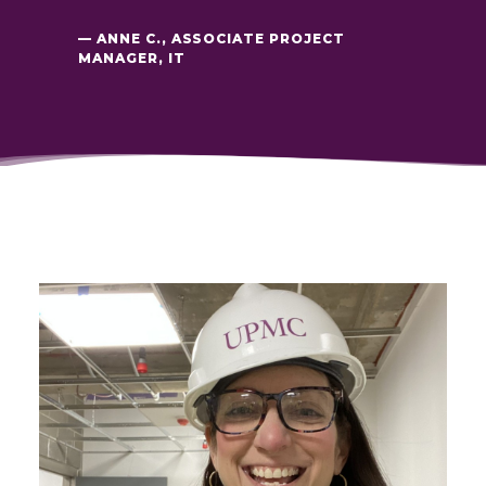
— ANNE C., ASSOCIATE PROJECT
MANAGER, IT