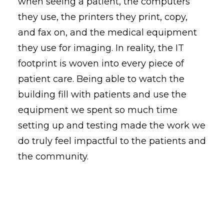
when seeing a patient, the computers
they use, the printers they print, copy,
and fax on, and the medical equipment
they use for imaging. In reality, the IT
footprint is woven into every piece of
patient care. Being able to watch the
building fill with patients and use the
equipment we spent so much time
setting up and testing made the work we
do truly feel impactful to the patients and
the community.