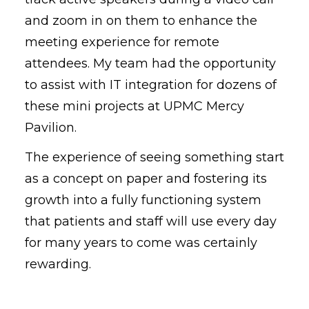
and zoom in on them to enhance the
meeting experience for remote
attendees. My team had the opportunity
to assist with IT integration for dozens of
these mini projects at UPMC Mercy
Pavilion.
The experience of seeing something start
as a concept on paper and fostering its
growth into a fully functioning system
that patients and staff will use every day
for many years to come was certainly
rewarding.