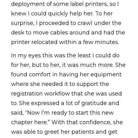
deployment of some label printers, so I
knew I could quickly help her. To her
surprise, I proceeded to crawl under the
desk to move cables around and had the
printer relocated within a few minutes.
In my eyes this was the least I could do
for her, but to her, it was much more. She
found comfort in having her equipment
where she needed it to support the
registration workflow that she was used
to. She expressed a lot of gratitude and
said, “Now I’m ready to start this new
chapter here.” With that confidence, she
was able to greet her patients and get