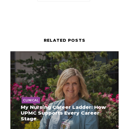
RELATED POSTS
CLINICAL
My Nursing Career Ladder: How
UPMC Supports Every Career
Stage