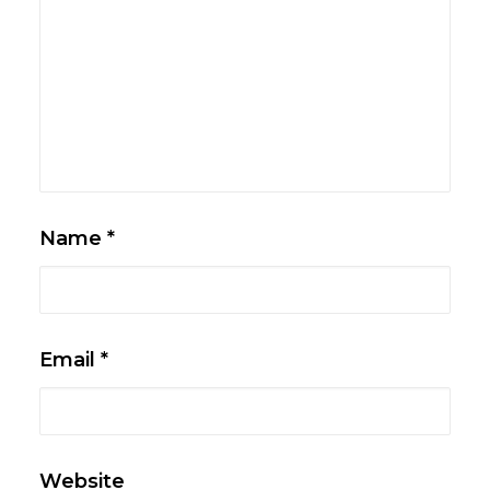
Name
*
Email
*
Website