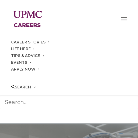
CAREER STORIES
LIFE HERE
TIPS & ADVICE
EVENTS
APPLY NOW
SEARCH