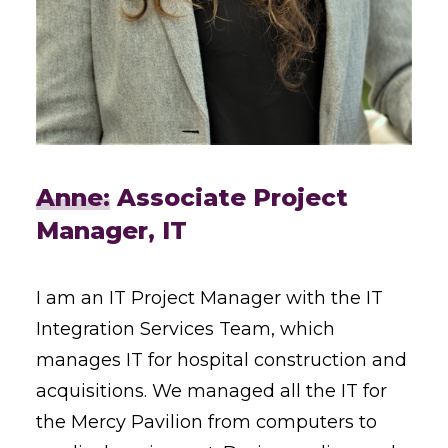
Anne:
Associate Project
Manager, IT
I am an IT Project Manager with the IT
Integration Services Team, which
manages IT for hospital construction and
acquisitions. We managed all the IT for
the Mercy Pavilion from computers to