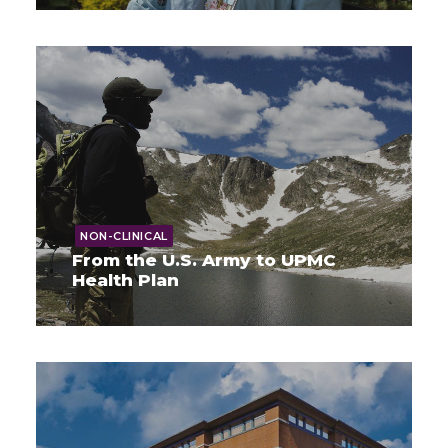
NON-CLINICAL
From the U.S. Army to UPMC
Health Plan