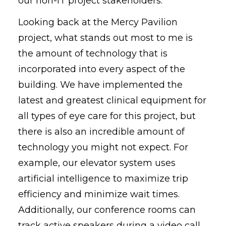
our non-IT project stakeholders.
Looking back at the Mercy Pavilion
project, what stands out most to me is
the amount of technology that is
incorporated into every aspect of the
building. We have implemented the
latest and greatest clinical equipment for
all types of eye care for this project, but
there is also an incredible amount of
technology you might not expect. For
example, our elevator system uses
artificial intelligence to maximize trip
efficiency and minimize wait times.
Additionally, our conference rooms can
track active speakers during a video call