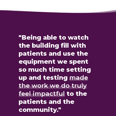
"Being able to watch
the building fill with
patients and use the
equipment we spent
so much time setting
up and testing
made
the work we do truly
feel impactful
to the
patients and the
community."