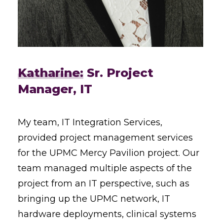
Katharine:
Sr. Project
Manager, IT
My team, IT Integration Services,
provided project management services
for the UPMC Mercy Pavilion project. Our
team managed multiple aspects of the
project from an IT perspective, such as
bringing up the UPMC network, IT
hardware deployments, clinical systems