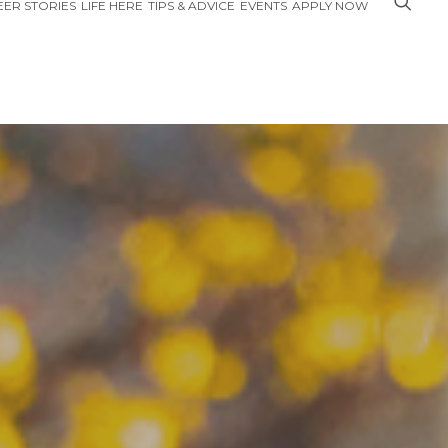
ER STORIES
LIFE HERE
TIPS & ADVICE
EVENTS
APPLY NOW