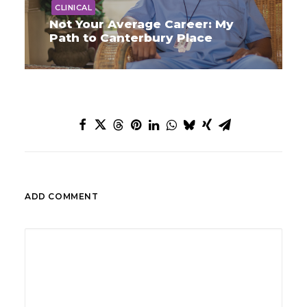
CLINICAL
Not Your Average Career: My
Path to Canterbury Place
ADD COMMENT