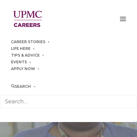
CAREER STORIES
LIFE HERE
TIPS & ADVICE
EVENTS
APPLY NOW
SEARCH