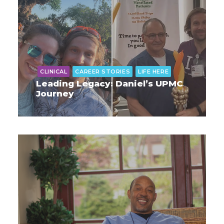
CLINICAL
CAREER STORIES
LIFE HERE
Leading Legacy: Daniel’s UPMC
Journey