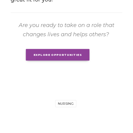
Are you ready to take on a role that
changes lives and helps others?
EXPLORE OPPORTUNITIES
NURSING