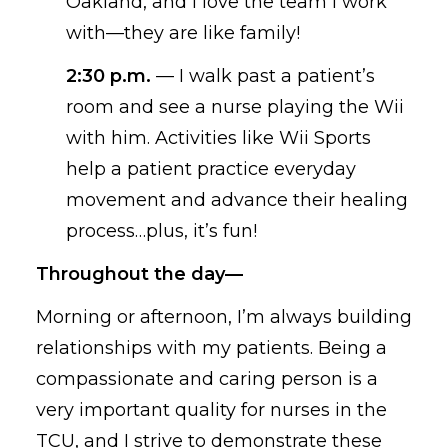
Oakland, and I love the team I work
with—they are like family!
2:30 p.m.
—
I walk past a patient’s
room and see a nurse playing the Wii
with him
.
Activities like Wii Sports
help a
patient practice everyday
movement
and advance their healing
process…
plus,
it’s fun!
Throughout the day—
Morning or afternoon,
I’m always
building
relationships with my patients. Being a
compassionate and caring person is a
very important quality for nurses in the
TCU, and I strive to demonstrate these