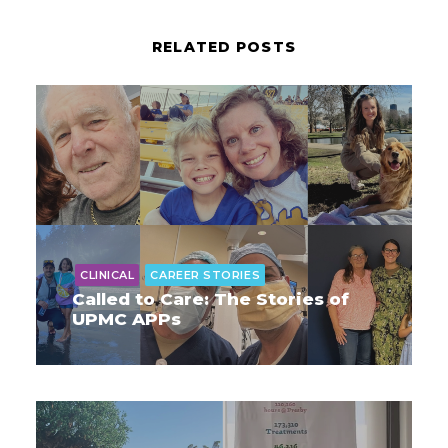
RELATED POSTS
CLINICAL
CAREER STORIES
Called to Care: The Stories of
UPMC APPs