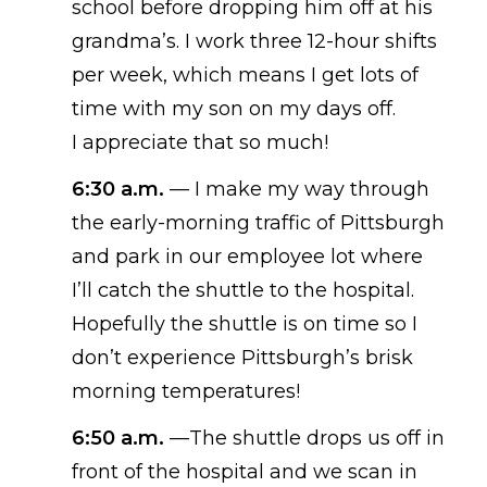
school
before
drop
ping
him off at his
grandma’s. I work three 12-hour shifts
per week, which means I get lots of
time with my son on my days off.
I
appreciate that so much!
6:30 a.m.
—
I make my way through
the early-morning traffic of Pittsburgh
and park in our employee lot where
I’ll catch the shuttle to the hospital.
Hopefully the shuttle is on
time
so I
don’t
experience
Pittsburgh’s brisk
morning temperatures!
6:50
a.m.
—
The shuttle drops us off in
front of the hospital and we scan in