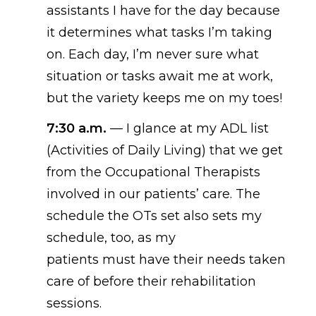
assistants I have for the day
because
it
determines
what tasks I’m taking
on. Each day, I’m never sure what
situation or tasks await me at work,
but the variety keeps me on my toe
s!
7:30 a.m.
—
I
glance
at my ADL list
(Activities of Daily Living) that we get
from the Occupational Therapists
involved in our patients’ care. The
schedule the OTs set also
set
s
my
schedule, too, as
my
patients
must
have
their needs taken
care of before their rehabilitation
sessions.