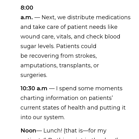
8:00
a.m.
—
Next,
we
distribut
e
medications
and tak
e
care of patient needs like
wound care, vitals, and check blood
sugar levels.
P
atient
s
could
be
recovering from strokes,
amputations, transplants, or
surgeries
.
10:30
a.m
—
I spend some moments
charting information on patients’
current states of health and putting it
into our system.
Noon
—
Lunch! (
that is—for my