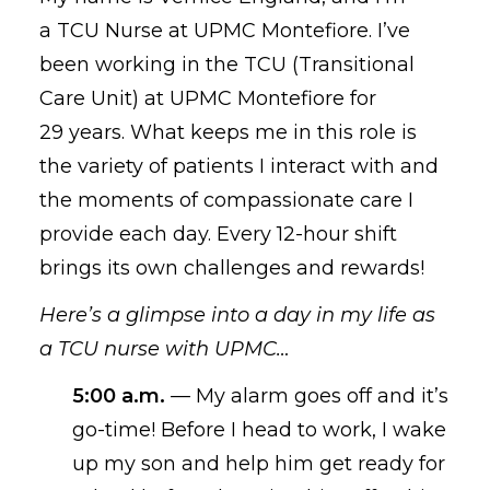
a TCU Nurse at UPMC Montefiore. I’ve
been working in the TCU (Transitional
Care Unit) at UPMC Montefiore for
2
9
years. What keeps me
in this role
is
the variety of patients I interact with and
the moments of compassionate care I
provide
each day
. E
very
12-hour shift
brings its own challenges and rewards
!
Here’s a glimpse into a day in my life as
a TCU nurse with UPMC
…
5
:00 a.m.
—
My
alarm goes off
and
it’s
go-time! Before I head to work, I
wake
up my
son and
help him get
ready for