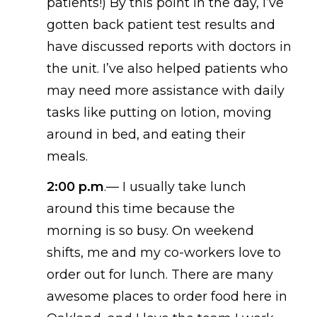
patients!
) By this point in the day, I’ve
gotten back patient test results and
have discussed reports with doctors in
the unit. I’ve also helped patients who
may need more assistance with daily
tasks like putting on lotion, moving
around in bed, and eating their
meals.
2:00 p.m
.—
I usually take lunch
around this time because the
morning is so busy. On weekend
shifts, me and my co-workers love to
order out for lunch. There are many
awesome places to order food here in