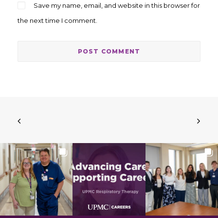
Save my name, email, and website in this browser for
the next time I comment.