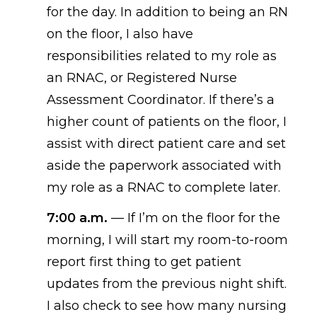
for the day. In addition to
being
an RN
on the floor, I also have
responsibilities related to my role as
an RNAC, or Registered Nurse
Assessment Coordinator. If there’s a
higher count of patients on the floor, I
assist with direct patient care and set
aside the paperwork associated with
my role as a RNAC to complete later.
7:00 a.m.
—
If I’m on the floor for the
morning, I will start my room-to-room
report first thing to get patient
updates from the previous night shift.
I also check to see how many nursing