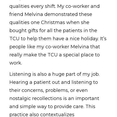
qualities every
shift. My co-worker and
friend Melvina demonstrated these
qualities
one
Christmas when she
bought gifts for all the patients in the
TCU to help them have a nice holiday. It’s
people like my co-worker Melvina that
really make the TCU a special place to
work.
Listening is also a huge part of my job.
Hearing a patient out and listening to
their concerns, problems, or even
nostalgic recollections is an important
and simple way to
provide care.
This
practice also contextualizes