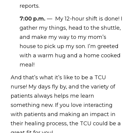
reports.
7:00 p.m.
—
My 12-hour shift is
done
! I
gather my things, head to the shuttle,
and make my wa
y
to my mom’s
house to pick up my
son
. I’m
greeted
with a warm hug and a home cooked
meal
!
And that’s what it’s like to be a
TCU
nurse
!
My days
fly by
, and the variety of
patients
always
helps me
learn
something new. If you love interacting
with patients
and making an impact in
their healing process, the TCU could be a
great fit for you!