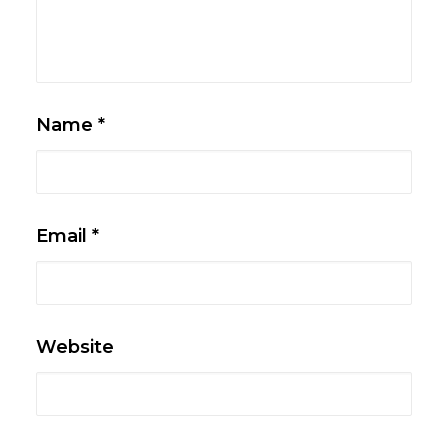
Name
*
Email
*
Website