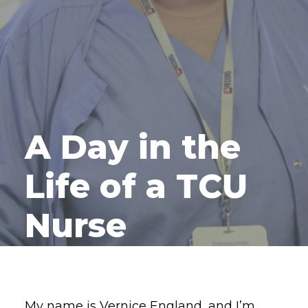
A Day in the
Life of a TCU
Nurse
My name is Vernice England, and I’m