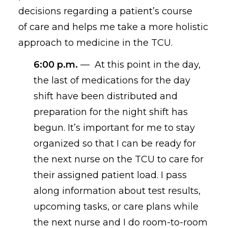
decisions
regarding
a patient’s course
of
care
and helps me take a more holistic
approach to medicine in the TCU.
6:00 p.m.
—
At this point in the day,
the last of medications for the day
shift have been distributed and
preparation for the night shift has
begun. It’s important for me to stay
organized so that I can be ready for
the next nurse on the TCU to care for
their assigned patient load. I pass
along information about test results,
upcoming tasks
,
or care plans while
the next nurse and I do room-to-room