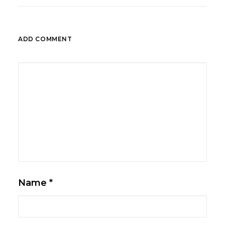
ADD COMMENT
Name
*