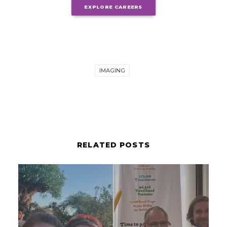
EXPLORE CAREERS
IMAGING
RELATED POSTS