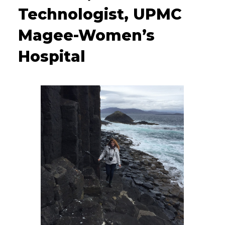
Technologist, UPMC
Magee-Women’s
Hospital