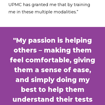
UPMC has granted me that by training
me in these multiple modalities.”
"My passion is helping
others – making them
feel comfortable, giving
them a sense of ease,
and simply doing my
best to help them
understand their tests