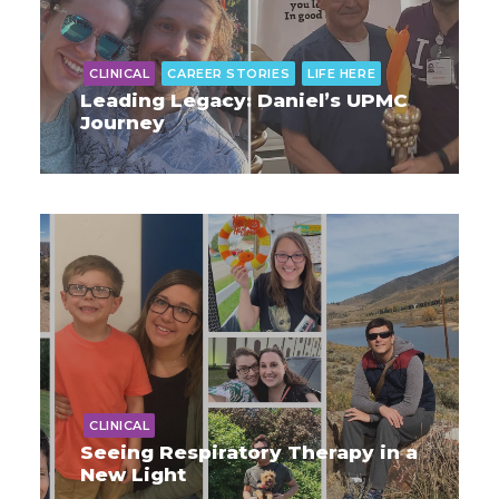
CLINICAL
CAREER STORIES
LIFE HERE
Leading Legacy: Daniel’s UPMC
Journey
CLINICAL
Seeing Respiratory Therapy in a
New Light