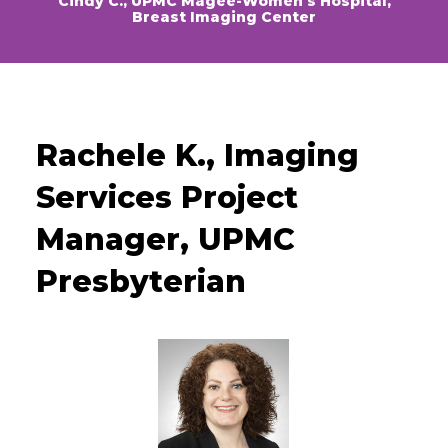
Cindy C., UPMC Magee-Women’s Hospital,
Breast Imaging Center
Rachele K., Imaging
Services Project
Manager, UPMC
Presbyterian