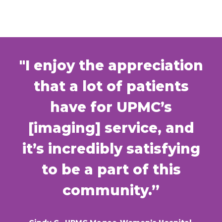
"I enjoy the appreciation
that a lot of patients
have for UPMC’s
[imaging] service, and
it’s incredibly satisfying
to be a part of this
community.”