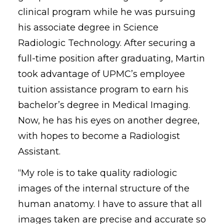
clinical program while he was pursuing
his associate degree in Science
Radiologic Technology. After securing a
full-time position after graduating, Martin
took advantage of UPMC’s employee
tuition assistance program to earn his
bachelor’s degree in Medical Imaging.
Now, he has his eyes on another degree,
with hopes to become a Radiologist
Assistant.
“My role is to take quality radiologic
images of the internal structure of the
human anatomy. I have to assure that all
images taken are precise and accurate so