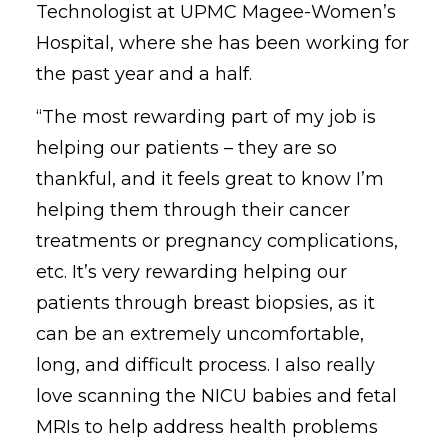
Technologist at UPMC Magee-Women’s
Hospital, where she has been working for
the past year and a half.
“The most rewarding part of my job is
helping our patients – they are so
thankful, and it feels great to know I’m
helping them through their cancer
treatments or pregnancy complications,
etc. It’s very rewarding helping our
patients through breast biopsies, as it
can be an extremely uncomfortable,
long, and difficult process. I also really
love scanning the NICU babies and fetal
MRIs to help address health problems