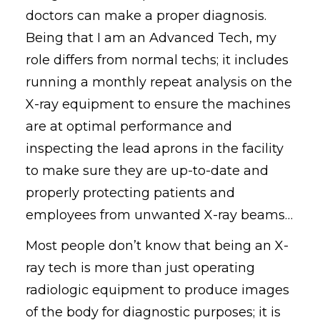
doctors can make a proper diagnosis.
Being that I am an Advanced Tech, my
role differs from normal techs; it includes
running a monthly repeat analysis on the
X-ray equipment to ensure the machines
are at optimal performance and
inspecting the lead aprons in the facility
to make sure they are up-to-date and
properly protecting patients and
employees from unwanted X-ray beams…
Most people don’t know that being an X-
ray tech is more than just operating
radiologic equipment to produce images
of the body for diagnostic purposes; it is