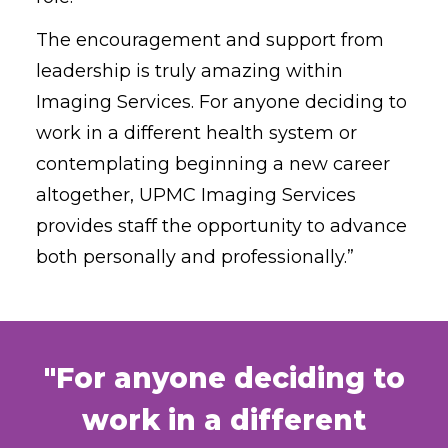
The encouragement and support from
leadership is truly amazing within
Imaging Services. For anyone deciding to
work in a different health system or
contemplating beginning a new career
altogether, UPMC Imaging Services
provides staff the opportunity to advance
both personally and professionally.”
"For anyone deciding to
work in a different