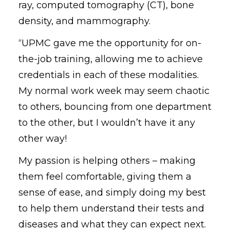
ray, computed tomography (CT), bone
density, and mammography.
“UPMC gave me the opportunity for on-
the-job training, allowing me to achieve
credentials in each of these modalities.
My normal work week may seem chaotic
to others, bouncing from one department
to the other, but I wouldn’t have it any
other way!
My passion is helping others – making
them feel comfortable, giving them a
sense of ease, and simply doing my best
to help them understand their tests and
diseases and what they can expect next.