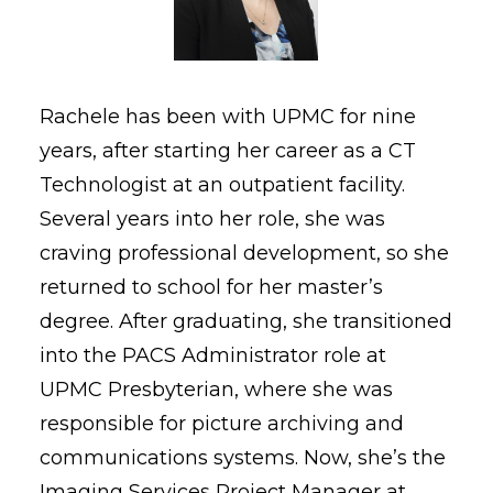
Rachele has been with UPMC for nine
years, after starting her career as a CT
Technologist at an outpatient facility.
Several years into her role, she was
craving professional development, so she
returned to school for her master’s
degree. After graduating, she transitioned
into the PACS Administrator role at
UPMC Presbyterian, where she was
responsible for picture archiving and
communications systems. Now, she’s the
Imaging Services Project Manager at