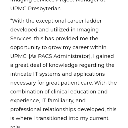
UPMC Presbyterian.
“With the exceptional career ladder
developed and utilized in Imaging
Services, this has provided me the
opportunity to grow my career within
UPMC. [As PACS Administrator], I gained
a great deal of knowledge regarding the
intricate IT systems and applications
necessary for great patient care. With the
combination of clinical education and
experience, IT familiarity, and
professional relationships developed, this
is where I transitioned into my current
role.