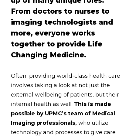
up of many unique roles.
From doctors to nurses to
imaging technologists and
more, everyone works
together to provide Life
Changing Medicine.
Often, providing world-class health care
involves taking a look at not just the
external wellbeing of patients, but their
internal health as well.
This is made
possible by UPMC’s team of Medical
Imaging professionals,
who utilize
technology and processes to give care