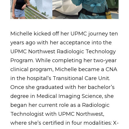
Michelle kicked off her UPMC journey ten
years ago with her acceptance into the
UPMC Northwest Radiologic Technology
Program. While completing her two-year
clinical program, Michelle became a CNA
in the hospital’s Transitional Care Unit.
Once she graduated with her bachelor’s
degree in Medical Imaging Science, she
began her current role as a Radiologic
Technologist with UPMC Northwest,
where she’s certified in four modalities: X-