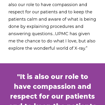
also our role to have compassion and
respect for our patients and to keep the
patients calm and aware of what is being
done by explaining procedures and
answering questions…UPMC has given
me the chance to do what I love, but also
explore the wonderful world of X-ray.”
"It is also our role to
have compassion and
respect for our patients