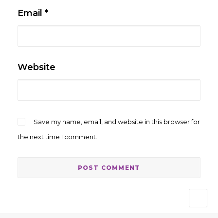
Email
*
Website
Save my name, email, and website in this browser for
the next time I comment.