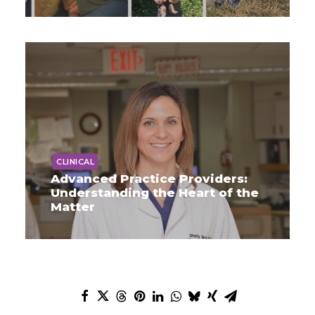
CLINICAL
Advanced Practice Providers:
Understanding the Heart of the
Matter