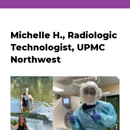
Michelle H., Radiologic
Technologist, UPMC
Northwest