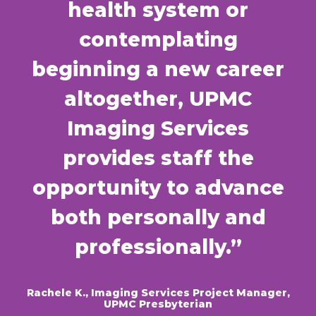
health system or
contemplating
beginning a new career
altogether, UPMC
Imaging Services
provides staff the
opportunity to advance
both personally and
professionally.”
Rachele K., Imaging Services Project Manager,
UPMC Presbyterian