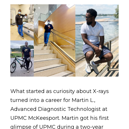
What started as curiosity about X-rays
turned into a career for Martin L.,
Advanced Diagnostic Technologist at
UPMC McKeesport. Martin got his first
glimpse of UPMC during a two-year