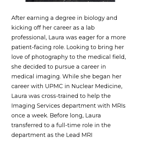
After earning a degree in biology and
kicking off her career as a lab
professional, Laura was eager for a more
patient-facing role. Looking to bring her
love of photography to the medical field,
she decided to pursue a career in
medical imaging. While she began her
career with UPMC in Nuclear Medicine,
Laura was cross-trained to help the
Imaging Services department with MRIs
once a week. Before long, Laura
transferred to a full-time role in the
department as the Lead MRI