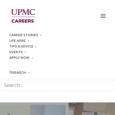
CAREER STORIES
LIFE HERE
TIPS & ADVICE
EVENTS
APPLY NOW
SEARCH