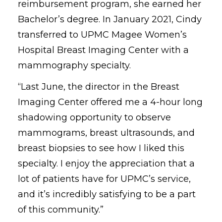
reimbursement program, she earned her
Bachelor’s degree. In January 2021, Cindy
transferred to UPMC Magee Women’s
Hospital Breast Imaging Center with a
mammography specialty.
“Last June, the director in the Breast
Imaging Center offered me a 4-hour long
shadowing opportunity to observe
mammograms, breast ultrasounds, and
breast biopsies to see how I liked this
specialty. I enjoy the appreciation that a
lot of patients have for UPMC’s service,
and it’s incredibly satisfying to be a part
of this community.”