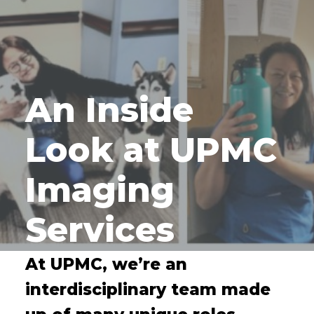
An Inside
Look at UPMC
Imaging
Services
At UPMC, we’re an
interdisciplinary team made