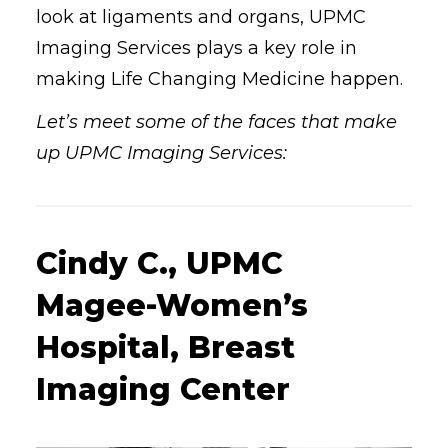
look at ligaments and organs, UPMC
Imaging Services plays a key role in
making Life Changing Medicine happen.
Let’s meet some of the faces that make
up UPMC Imaging Services:
Cindy C., UPMC
Magee-Women’s
Hospital, Breast
Imaging Center