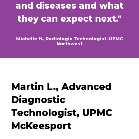
and diseases and what
they can expect next."
Michelle H., Radiologic Technologist, UPMC
Northwest
Martin L., Advanced
Diagnostic
Technologist, UPMC
McKeesport