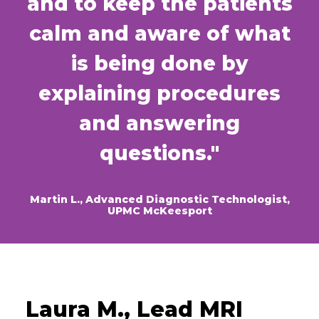
and to keep the patients
calm and aware of what
is being done by
explaining procedures
and answering
questions."
Martin L., Advanced Diagnostic Technologist,
UPMC McKeesport
Laura M., Lead MRI