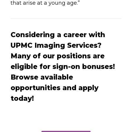
that arise at a young age.”
Considering a career with
UPMC Imaging Services?
Many of our positions are
eligible for sign-on bonuses!
Browse available
opportunities and apply
today!