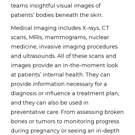
teams insightful visual images of
patients’ bodies beneath the skin.
Medical Imaging includes X-rays, CT
scans, MRIs, mammograms, nuclear
medicine, invasive imaging procedures
and ultrasounds. All of these scans and
images provide an in-the-moment look
at patients’ internal health. They can
provide information necessary for a
diagnosis or influence a treatment plan,
and they can also be used in
preventative care. From assessing broken
bones or tumors to monitoring progress
during pregnancy or seeing an in-depth