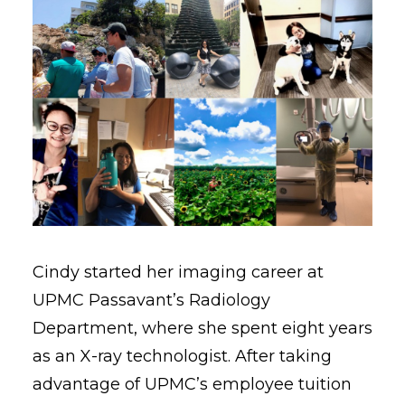
Cindy started her imaging career at
UPMC Passavant’s Radiology
Department, where she spent eight years
as an X-ray technologist. After taking
advantage of UPMC’s employee tuition