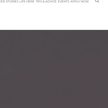
ER STORIES
LIFE HERE
TIPS & ADVICE
EVENTS
APPLY NOW